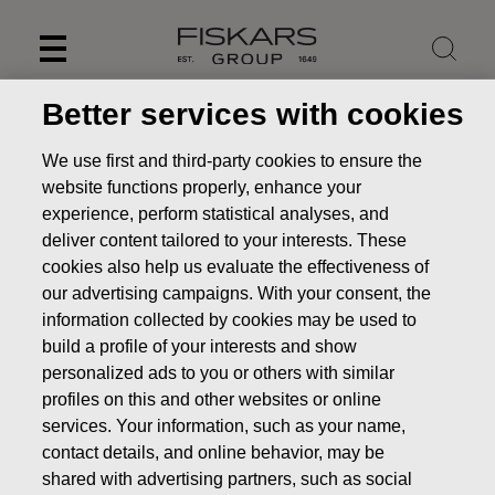
Skip
to
content
Better services with cookies
We use first and third-party cookies to ensure the
website functions properly, enhance your
experience, perform statistical analyses, and
deliver content tailored to your interests. These
cookies also help us evaluate the effectiveness of
our advertising campaigns. With your consent, the
information collected by cookies may be used to
build a profile of your interests and show
personalized ads to you or others with similar
News
profiles on this and other websites or online
services. Your information, such as your name,
contact details, and online behavior, may be
shared with advertising partners, such as social