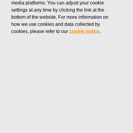
media platforms. You can adjust your cookie
Subscribe to releases here
settings at any time by clicking the link at the
bottom of the website. For more information on
Fiskars Group material bank
how we use cookies and data collected by
cookies, please refer to our
cookie notice
.
Filter
news and stories
All news and categories
Brands
Changes in companys own shares
Managers transaction
Press release
Stock exchange release
Stories