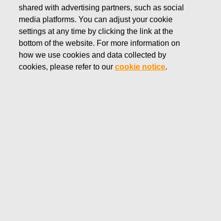
shared with advertising partners, such as social
ROYAL ALBERT
media platforms. You can adjust your cookie
settings at any time by clicking the link at the
Established in 1896, Royal Albert is inspired
bottom of the website. For more information on
by everything English; from the national
how we use cookies and data collected by
flower, the rose, to the beautiful blooms of a
cookies, please refer to our
cookie notice
.
colourful country garden. Quintessentially
English, Quality, Timeless and Charming.
Shop Royal Albert products