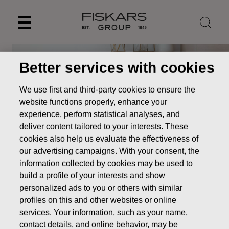
Skip
to
content
Better services with cookies
We use first and third-party cookies to ensure the
website functions properly, enhance your
experience, perform statistical analyses, and
deliver content tailored to your interests. These
cookies also help us evaluate the effectiveness of
our advertising campaigns. With your consent, the
information collected by cookies may be used to
build a profile of your interests and show
personalized ads to you or others with similar
Our brands
Royal Albert
profiles on this and other websites or online
services. Your information, such as your name,
contact details, and online behavior, may be