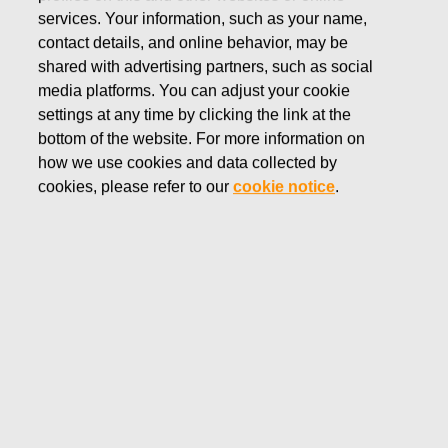
services. Your information, such as your name,
WATERFORD
contact details, and online behavior, may be
Waterford has been combining the finest raw
shared with advertising partners, such as social
materials with expert craftsmanship for
media platforms. You can adjust your cookie
generations, creating stunning crystal
settings at any time by clicking the link at the
renowned across the globe for the deepest
bottom of the website. For more information on
and most beautiful cuts.
how we use cookies and data collected by
Shop Waterford products
cookies, please refer to our
cookie notice
.