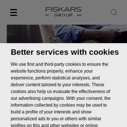
Skip
to
content
Better services with cookies
We use first and third-party cookies to ensure the
website functions properly, enhance your
experience, perform statistical analyses, and
deliver content tailored to your interests. These
cookies also help us evaluate the effectiveness of
our advertising campaigns. With your consent, the
information collected by cookies may be used to
Our brands
Waterford
build a profile of your interests and show
personalized ads to you or others with similar
profiles on this and other websites or online