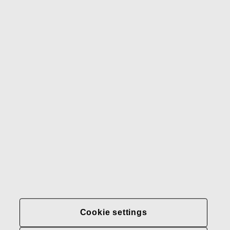
Gerber
Our brands
Contact us
Fiskars
Fiskars
Fiskars
Sustainability
Group
Group
Group
LinkedIn
Twitter
YouTube
Careers
Investors
News
About us
Privacy at Fiskars Group
Cookie settings
Cookie settings