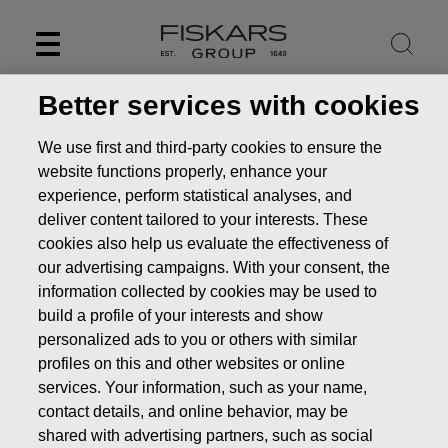
Skip
to
content
Better services with cookies
We use first and third-party cookies to ensure the
website functions properly, enhance your
experience, perform statistical analyses, and
deliver content tailored to your interests. These
cookies also help us evaluate the effectiveness of
our advertising campaigns. With your consent, the
information collected by cookies may be used to
build a profile of your interests and show
personalized ads to you or others with similar
Remuneration
profiles on this and other websites or online
Investors
Corporate Governance
Remuneration
services. Your information, such as your name,
contact details, and online behavior, may be
Board's remuneration
shared with advertising partners, such as social