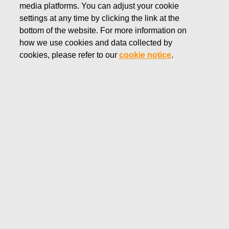
media platforms. You can adjust your cookie
Main elements of the Fiskars Group Leadership
settings at any time by clicking the link at the
Team's remuneration
bottom of the website. For more information on
how we use cookies and data collected by
Long-term incentive plans
cookies, please refer to our
cookie notice
.
President and CEO's remuneration
Fiskars Group Leadership Team's remuneration
Fiskars Group’s compensation philosophy and
compensation structures are designed to be market-
relevant and performance-based ensuring that outstanding
performance is rewarded more than average performance.
For most of Fiskars Group’s employees, compensation
consists of three elements: base salary, bonus and benefits.