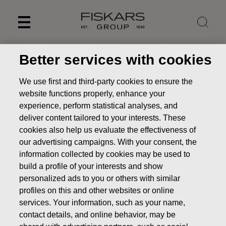
Skip
to
content
Better services with cookies
We use first and third-party cookies to ensure the
website functions properly, enhance your
experience, perform statistical analyses, and
deliver content tailored to your interests. These
cookies also help us evaluate the effectiveness of
our advertising campaigns. With your consent, the
information collected by cookies may be used to
build a profile of your interests and show
UN Sustainable
personalized ads to you or others with similar
profiles on this and other websites or online
Development Goals
services. Your information, such as your name,
Sustainability
Managing sustainability
UN Sustainable
contact details, and online behavior, may be
Development Goals