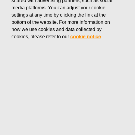
shared with advertising partners, such as social
media platforms. You can adjust your cookie
settings at any time by clicking the link at the
bottom of the website. For more information on
how we use cookies and data collected by
The United Nations 2030 Agenda for Sustainable
cookies, please refer to our
cookie notice
.
Development outlines 17 Sustainable Development Goals
(SDG). These were adopted by all UN Member States in
2015.
We recognize that as a company, we too have a
responsibility to contribute towards meeting the SDGs.
Looking at our value chain, there are three SDGs in
particular that we are mindful of. By integrating these into our
sustainability concept, targets, and action plans, we can
better communicate our approach and make sure we focus
our efforts correctly.