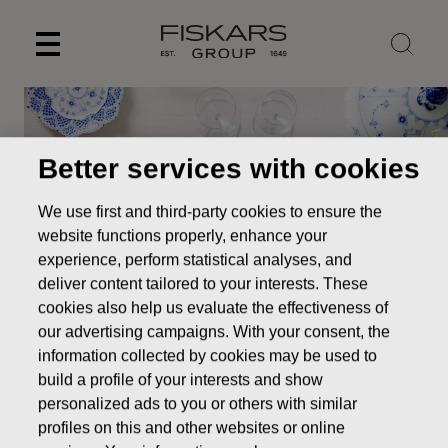
Skip
to
content
Better services with cookies
We use first and third-party cookies to ensure the
website functions properly, enhance your
experience, perform statistical analyses, and
deliver content tailored to your interests. These
cookies also help us evaluate the effectiveness of
our advertising campaigns. With your consent, the
information collected by cookies may be used to
build a profile of your interests and show
Our brands
Royal Copenhagen
personalized ads to you or others with similar
profiles on this and other websites or online