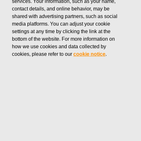
services. Your information, such as your name,
contact details, and online behavior, may be
ROYAL COPENHAGEN
shared with advertising partners, such as social
Founded in 1775, Royal Copenhagen is
media platforms. You can adjust your cookie
renowned for its timeless design, outstanding
settings at any time by clicking the link at the
quality and everlasting passion for blue.
bottom of the website. For more information on
Royal Copenhagen porcelain is made with
how we use cookies and data collected by
the highest standards of craftsmanship,
cookies, please refer to our
cookie notice
.
deepest respect for tradition, and heritage-
driven renewal.
Shop Royal Copenhagen's products