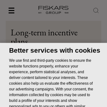
Skip
to
content
Long-term incentive
plans
Better services with cookies
Investors
Corporate Governance
Remuneration
Long-term incentive plans
We use first and third-party cookies to ensure the
website functions properly, enhance your
experience, perform statistical analyses, and
deliver content tailored to your interests. These
cookies also help us evaluate the effectiveness of
Share-based Long-term
our advertising campaigns. With your consent, the
information collected by cookies may be used to
Incentive plans
build a profile of your interests and show
personalized ads to you or others with similar