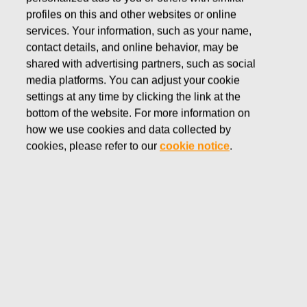
In December 2020 the Board of Directors decided on
profiles on this and other websites or online
share-based Long-term Incentive Plans for the Fiskars
services. Your information, such as your name,
Group Leadership Team and other key employees. The
contact details, and online behavior, may be
plans include a Performance Share Plan and a Restricted
shared with advertising partners, such as social
Share Plan and they will form a part of Fiskars remuneration
media platforms. You can adjust your cookie
program for its key employees.
settings at any time by clicking the link at the
bottom of the website. For more information on
how we use cookies and data collected by
Performance Share Plan 2021
cookies, please refer to our
cookie notice
.
The Performance Share Plan consists of annually
commencing individual performance share plans, each with
a three-year performance period, followed by the payment
of the potential share reward. The Board of Directors will
decide separately the commencement of each individual
plan, the performance criteria and related targets of the
plan, the participants and the minimum, target and maximum
rewards for each participant. The amount of the reward paid
to a key employee depends on the achievement of the set