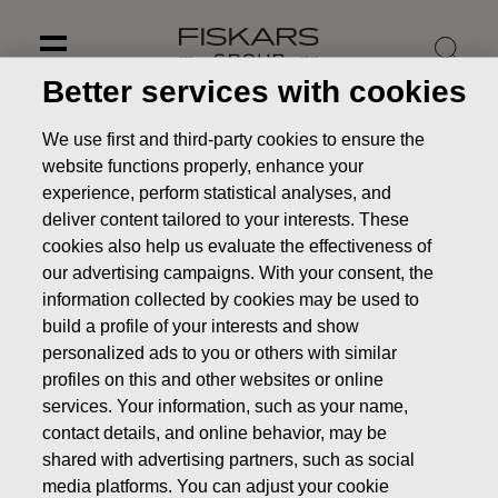
Skip
to
content
Better services with cookies
We use first and third-party cookies to ensure the
website functions properly, enhance your
experience, perform statistical analyses, and
deliver content tailored to your interests. These
cookies also help us evaluate the effectiveness of
our advertising campaigns. With your consent, the
information collected by cookies may be used to
build a profile of your interests and show
personalized ads to you or others with similar
profiles on this and other websites or online
Annual General Meeting of
services. Your information, such as your name,
Shareholders
contact details, and online behavior, may be
shared with advertising partners, such as social
Investors
Corporate Governance
Annual General
media platforms. You can adjust your cookie
Meeting of Shareholders