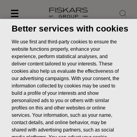
Skip
to
content
Better services with cookies
We use first and third-party cookies to ensure the
website functions properly, enhance your
experience, perform statistical analyses, and
deliver content tailored to your interests. These
cookies also help us evaluate the effectiveness of
our advertising campaigns. With your consent, the
information collected by cookies may be used to
build a profile of your interests and show
Our purpose and values
personalized ads to you or others with similar
profiles on this and other websites or online
services. Your information, such as your name,
About us
Our purpose and values
contact details, and online behavior, may be
shared with advertising partners, such as social
media platforms. You can adjust your cookie