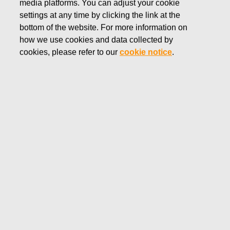
media platforms. You can adjust your cookie
settings at any time by clicking the link at the
Number of shares
bottom of the website. For more information on
how we use cookies and data collected by
cookies, please refer to our
cookie notice
.
SERIES A
SERIES K
DATE
TOTAL
SHARE
SHARE
DEC
2,236,392
3,362,814
5,599,206
31,
1994
MAR
1,866,402
1,866,402
22,
1995