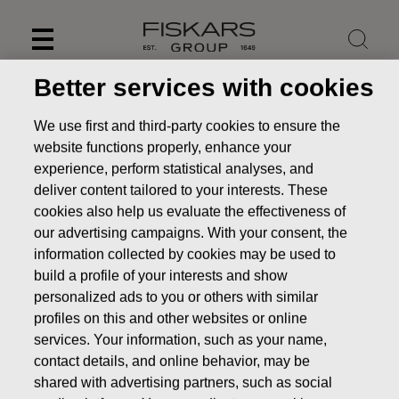
Skip
to
content
Better services with cookies
We use first and third-party cookies to ensure the
website functions properly, enhance your
experience, perform statistical analyses, and
deliver content tailored to your interests. These
cookies also help us evaluate the effectiveness of
our advertising campaigns. With your consent, the
information collected by cookies may be used to
build a profile of your interests and show
personalized ads to you or others with similar
Share issues
profiles on this and other websites or online
services. Your information, such as your name,
Investors
Shares & shareholders
Share issues
contact details, and online behavior, may be
shared with advertising partners, such as social