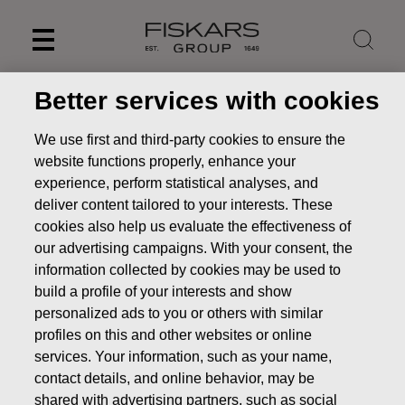
Skip
to
content
Better services with cookies
We use first and third-party cookies to ensure the
website functions properly, enhance your
experience, perform statistical analyses, and
deliver content tailored to your interests. These
cookies also help us evaluate the effectiveness of
our advertising campaigns. With your consent, the
information collected by cookies may be used to
build a profile of your interests and show
personalized ads to you or others with similar
profiles on this and other websites or online
services. Your information, such as your name,
contact details, and online behavior, may be
Our brands
Georg Jensen
shared with advertising partners, such as social