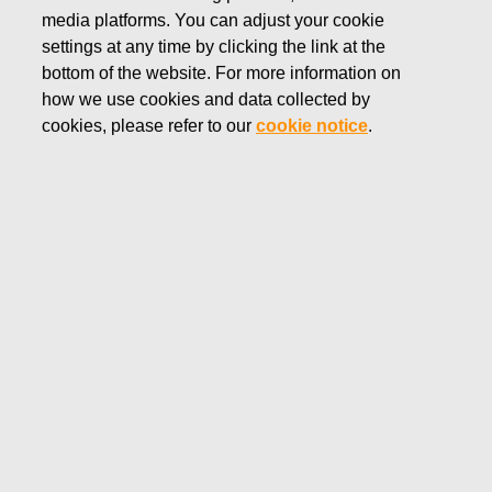
media platforms. You can adjust your cookie
settings at any time by clicking the link at the
bottom of the website. For more information on
GEORG JENSEN
how we use cookies and data collected by
With a history that spans more than 100
cookies, please refer to our
cookie notice
.
years, the Georg Jensen brand represents
quality craftsmanship and timeless aesthetic
design, producing lifestyle products ranging
from hollowware to watches, jewelry and
home products.
Shop Georg Jensen products