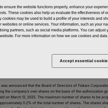
 to ensure the website functions properly, enhance your experien
erests. These cookies also help us evaluate the effectiveness of
s of own shares
y cookies may be used to build a profile of your interests and s
her websites or online services. Your information, such as your n
ising partners, such as social media platforms. You can adjust y
Acquisitions of own shares
he website. For more information on how we use cookies and data 
, the total number of shares in Fiskars Corporation was 81,000,00
Accept essential cookie
855 of its own shares.
own shares 2025
t was announced that the Board of Directors of Fiskars Corporati
g the company’s own shares on the basis of the authorization gi
eld on March 12, 2025. The maximum number of shares to be acqu
pproximately 0.2% of the total number of shares. The shares sha