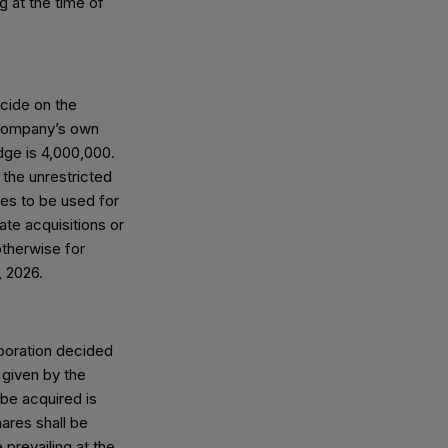
g at the time of
cide on the
 company’s own
ge is 4,000,000.
 the unrestricted
es to be used for
ate acquisitions or
otherwise for
, 2026.
poration decided
 given by the
be acquired is
ares shall be
prevailing at the