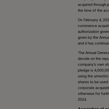
acquired through p
the time of the acq
On February 4, 202
commence acquiri
authorization give
given by the Annua
and it has continu
The Annual General
decide on the rep
company’s own sh
pledge is 4,000,00
using the unrestri
shares to be used 
corporate acquisit
otherwise for furth
2024.
Acquisition of 