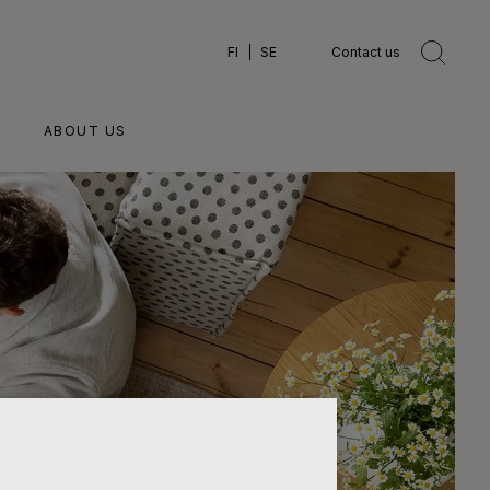
FI
SE
Contact us
ABOUT US