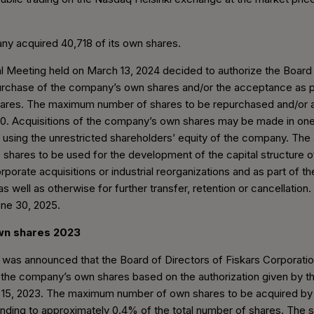
ny acquired 40,718 of its own shares.
 Meeting held on March 13, 2024 decided to authorize the Board 
urchase of the company’s own shares and/or the acceptance as p
ares. The maximum number of shares to be repurchased and/or 
00. Acquisitions of the company’s own shares may be made in one
 using the unrestricted shareholders’ equity of the company. The
 shares to be used for the development of the capital structure 
rporate acquisitions or industrial reorganizations and as part of 
s well as otherwise for further transfer, retention or cancellation.
June 30, 2025.
own shares 2023
t was announced that the Board of Directors of Fiskars Corporati
 the company’s own shares based on the authorization given by t
15, 2023. The maximum number of own shares to be acquired by 
ding to approximately 0.4% of the total number of shares. The s