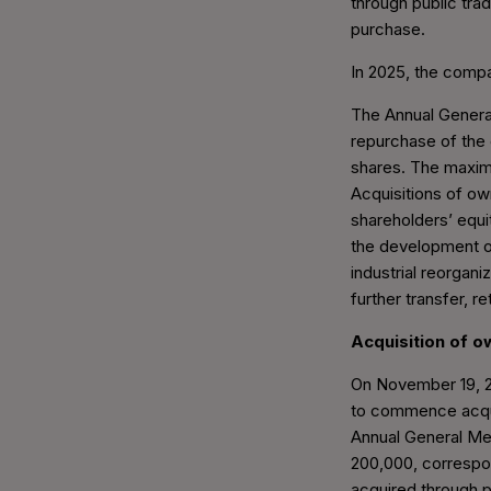
through public tra
purchase.
In 2025, the compa
The Annual General
repurchase of the
shares. The maxim
Acquisitions of ow
shareholders’ equi
the development of
industrial reorgan
further transfer, r
Acquisition of 
On November 19, 20
to commence acqui
Annual General Me
200,000, correspon
acquired through p