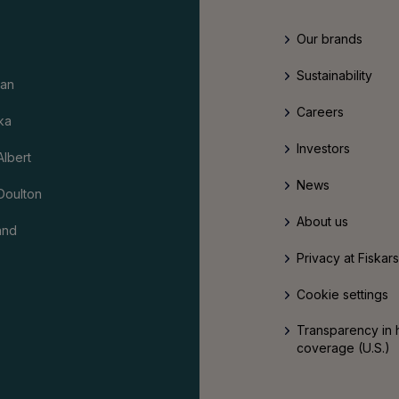
Our brands
Sustainability
an
Careers
ka
Investors
Albert
News
Doulton
About us
and
Privacy at Fiskar
Cookie settings
Transparency in 
coverage (U.S.)