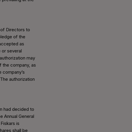
of Directors to
ledge of the
accepted as
 or several
 authorization may
of the company, as
the company’s
 The authorization
on had decided to
he Annual General
Fiskars is
hares shall be