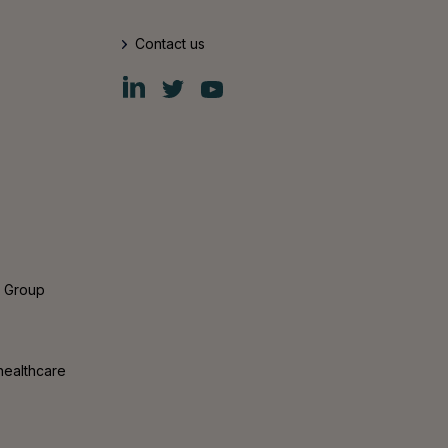
Contact us
Fiskars
Fiskars
Fiskars
Group
Group
Group
LinkedIn
Twitter
YouTube
s Group
healthcare