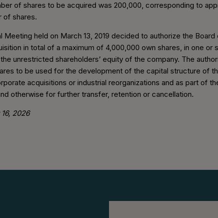
r of shares to be acquired was 200,000, corresponding to app
r of shares.
 Meeting held on March 13, 2019 decided to authorize the Board 
isition in total of a maximum of 4,000,000 own shares, in one or 
g the unrestricted shareholders’ equity of the company. The autho
ares to be used for the development of the capital structure of 
rporate acquisitions or industrial reorganizations and as part of 
d otherwise for further transfer, retention or cancellation.
 16, 2026