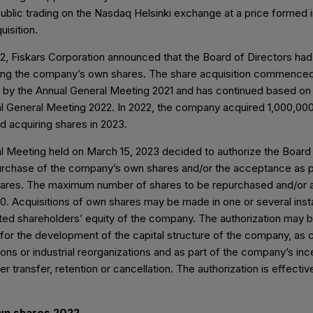
ublic trading on the Nasdaq Helsinki exchange at a price formed i
uisition.
2, Fiskars Corporation announced that the Board of Directors ha
ng the company’s own shares. The share acquisition commenced
n by the Annual General Meeting 2021 and has continued based on 
l General Meeting 2022. In 2022, the company acquired 1,000,000
ed acquiring shares in 2023.
 Meeting held on March 15, 2023 decided to authorize the Board 
urchase of the company’s own shares and/or the acceptance as p
ares. The maximum number of shares to be repurchased and/or 
0. Acquisitions of own shares may be made in one or several ins
cted shareholders’ equity of the company. The authorization may 
for the development of the capital structure of the company, as c
ions or industrial reorganizations and as part of the company’s in
er transfer, retention or cancellation. The authorization is effectiv
own shares 2022