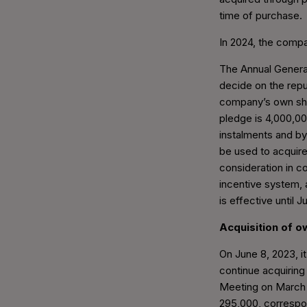
time of purchase.
In 2024, the compa
The Annual General
decide on the rep
company’s own sh
pledge is 4,000,0
instalments and by
be used to acquire
consideration in co
incentive system, a
is effective until 
Acquisition of 
On June 8, 2023, i
continue acquiring
Meeting on March 
295,000, correspon