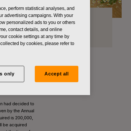
ce, perform statistical analyses, and
 our advertising campaigns. With your
how personalized ads to you or others
ame, contact details, and online
our cookie settings at any time by
collected by cookies, please refer to
0 and the
s only
Accept all
on had decided to
ven by the Annual
ired is 200,000,
ll be acquired