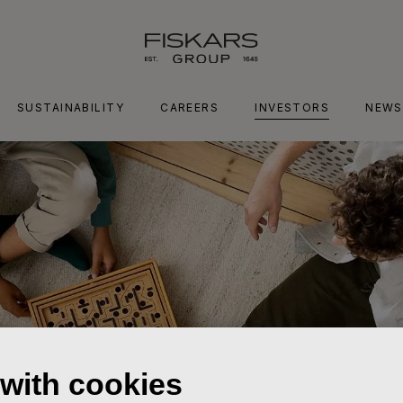
SUSTAINABILITY
CAREERS
INVESTORS
NEWS
 with cookies