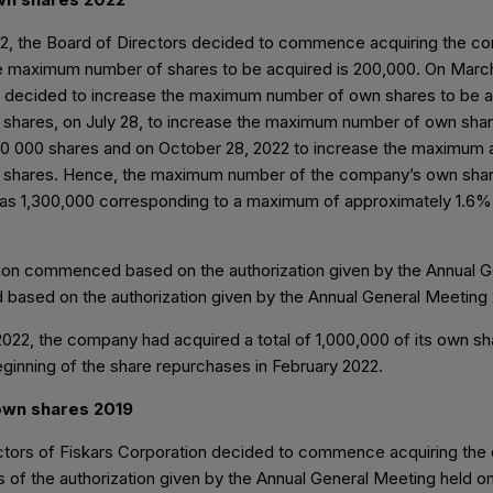
22, the Board of Directors decided to commence acquiring the 
he maximum number of shares to be acquired is 200,000. On March
s decided to increase the maximum number of own shares to be a
0 shares, on July 28, to increase the maximum number of own sha
300 000 shares and on October 28, 2022 to increase the maximum
0 shares. Hence, the maximum number of the company’s own shar
s 1,300,000 corresponding to a maximum of approximately 1.6% o
tion commenced based on the authorization given by the Annual 
 based on the authorization given by the Annual General Meeting
22, the company had acquired a total of 1,000,000 of its own sh
beginning of the share repurchases in February 2022.
 own shares 2019
ctors of Fiskars Corporation decided to commence acquiring th
s of the authorization given by the Annual General Meeting held o