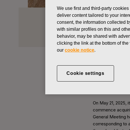
We use first and third-party cookies
deliver content tailored to your int
Acquisition
consent, the information collected b
with similar profiles on this and ot
behavior, may be shared with advert
Investors
Shares & shareholders
clicking the link at the bottom of t
our
cookie notice
.
At the end of 2025
Cookie settings
company held 377,
Acquisition of 
On May 21, 2025, i
commence acquirin
General Meeting h
corresponding to a