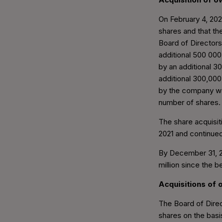
On February 4, 20
shares and that t
Board of Director
additional 500 00
by an additional 
additional 300,00
by the company wa
number of shares.
The share acquisi
2021 and continued
By December 31, 20
million since the 
Acquisitions of
The Board of Dire
shares on the basi