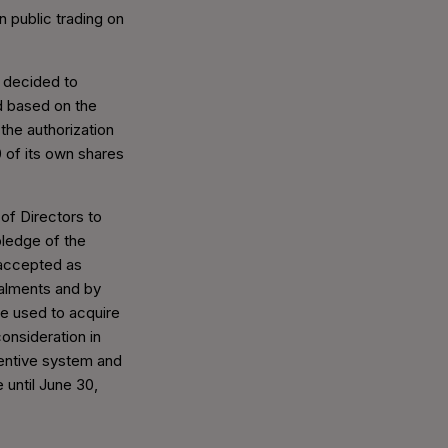
n public trading on
d decided to
 based on the
the authorization
 of its own shares
of Directors to
ledge of the
accepted as
talments and by
be used to acquire
onsideration in
centive system and
e until June 30,