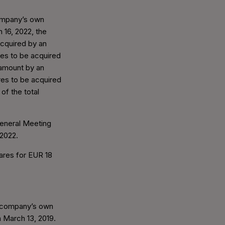
company’s own
 16, 2022, the
cquired by an
res to be acquired
 amount by an
es to be acquired
f the total
General Meeting
 2022.
ares for EUR 18
e company’s own
n March 13, 2019.