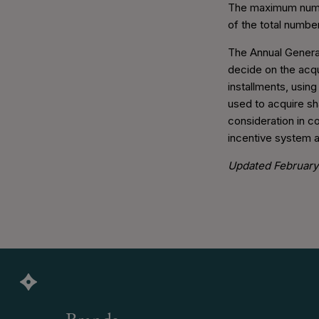
The maximum numbe
of the total numbe
The Annual General
decide on the acqu
installments, usin
used to acquire sh
consideration in co
incentive system an
Updated February