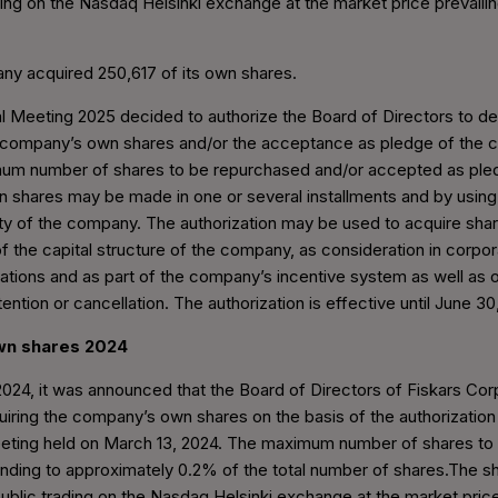
ding on the Nasdaq Helsinki exchange at the market price prevailin
ny acquired 250,617 of its own shares.
 Meeting 2025 decided to authorize the Board of Directors to de
 company’s own shares and/or the acceptance as pledge of the
um number of shares to be repurchased and/or accepted as pled
n shares may be made in one or several installments and by using
ty of the company. The authorization may be used to acquire shar
 the capital structure of the company, as consideration in corpor
izations and as part of the company’s incentive system as well as 
etention or cancellation. The authorization is effective until June 30
own shares 2024
24, it was announced that the Board of Directors of Fiskars Cor
ring the company’s own shares on the basis of the authorization
eting held on March 13, 2024. The maximum number of shares to 
ding to approximately 0.2% of the total number of shares.The sh
ublic trading on the Nasdaq Helsinki exchange at the market price 