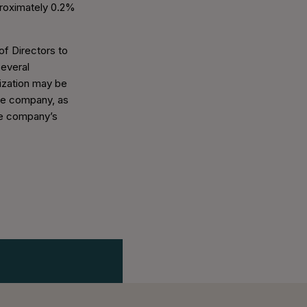
roximately 0.2%
of Directors to
several
rization may be
the company, as
the company’s