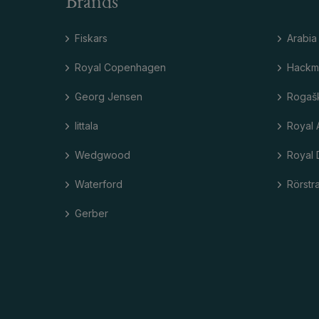
Brands
Fiskars
Arabia
Royal Copenhagen
Hackm
Georg Jensen
Rogaš
Iittala
Royal 
Wedgwood
Royal 
Waterford
Rörstr
Gerber