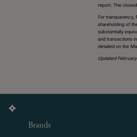
report. The closed
For transparency, 
shareholding of the
substantially equi
and transactions i
detailed on the M
Updated February 
Brands