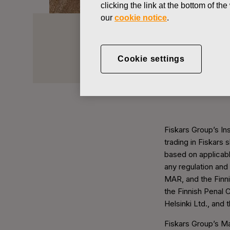
clicking the link at the bottom of t
our
cookie notice
.
Insider Adm
Cookie settings
Investors
Corporate Governance
Fiskars Group’s Ins
trading in Fiskars 
based on applicabl
any regulation and
MAR, and the Finni
the Finnish Penal 
Helsinki Ltd., and 
Fiskars Group’s M