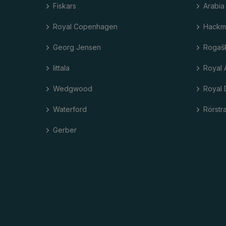
Fiskars
Arabia
Royal Copenhagen
Hackm
Georg Jensen
Rogaš
Iittala
Royal 
Wedgwood
Royal 
Waterford
Rörstr
Gerber