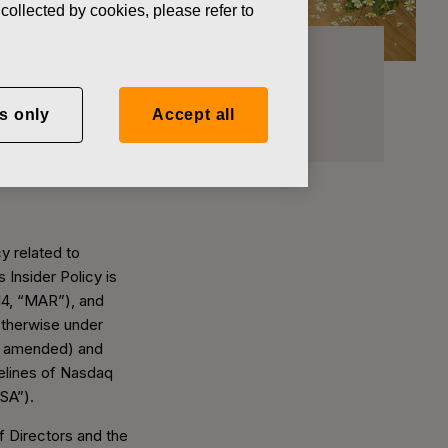
collected by cookies, please refer to
s only
Accept all
y related to
 Insider Policy is
14, “MAR”), and
otherwise under
as amended) and
delines of Nasdaq
FSA”).
 Directors and the