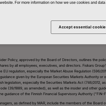
he website. For more information on how we use cookies and data 
inistration
Accept essential cookie
Insider Administration
ider Policy, approved by the Board of Directors, outlines the polic
shares by all employees, executives, and directors. Fiskars Group’s
e EU regulation, especially the Market Abuse Regulation (596/20
 guidance given by the European Securities Markets Authority or 
sh legislation, especially the Securities Markets Act (746/2012, 
Code (39/1889, as amended), as well as the insider and other gui
the guidance of the Finnish Financial Supervisory Authority (“FIN-
anagers, as defined by MAR, include the members of the Board of