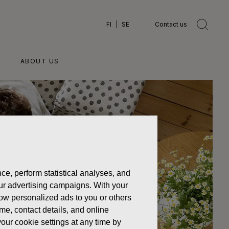
FI
SE
Contact us
ABOUT US
ce, perform statistical analyses, and
 our advertising campaigns. With your
how personalized ads to you or others
ame, contact details, and online
our cookie settings at any time by