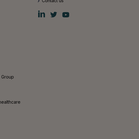
Contact us
Fiskars
Fiskars
Fiskars
Group
Group
Group
LinkedIn
Twitter
YouTube
s Group
healthcare