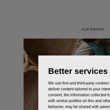
Skip
to
content
OUR BRANDS
Better services
We use first and third-party cookies
deliver content tailored to your int
consent, the information collected b
with similar profiles on this and ot
behavior, may be shared with advert