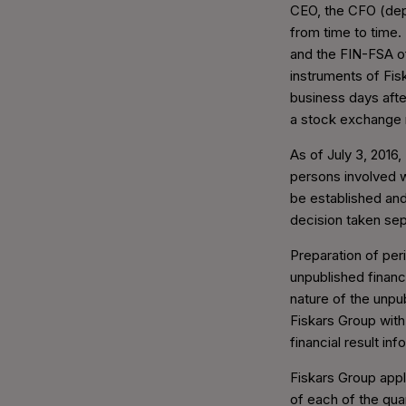
CEO, the CFO (dep
from time to time.
and the FIN-FSA of
instruments of Fis
business days afte
a stock exchange 
As of July 3, 2016,
persons involved wi
be established and
decision taken sep
Preparation of peri
unpublished financi
nature of the unpu
Fiskars Group with
financial result in
Fiskars Group appl
of each of the quar