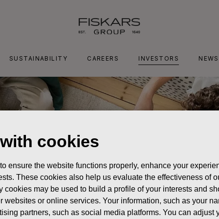
SUSTAINABILITY
CAREERS
INVESTORS
NEWS
 with cookies
 to ensure the website functions properly, enhance your experien
erests. These cookies also help us evaluate the effectiveness of
y cookies may be used to build a profile of your interests and s
her websites or online services. Your information, such as your n
ising partners, such as social media platforms. You can adjust y