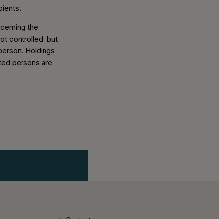
pients.
ncerning the
ot controlled, but
 person. Holdings
ated persons are