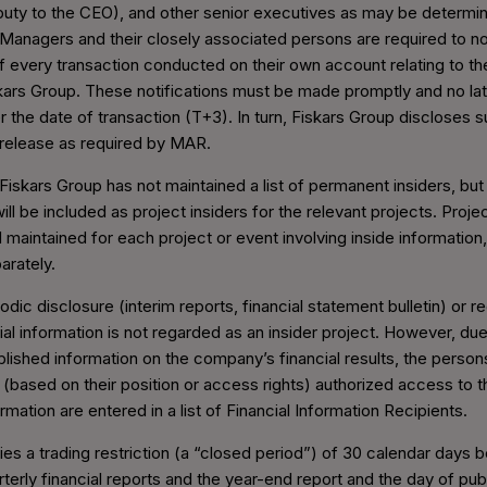
uty to the CEO), and other senior executives as may be determi
 Managers and their closely associated persons are required to no
 every transaction conducted on their own account relating to the
kars Group. These notifications must be made promptly and no lat
r the date of transaction (T+3). In turn, Fiskars Group discloses 
release as required by MAR.
 Fiskars Group has not maintained a list of permanent insiders, but 
ll be included as project insiders for the relevant projects. Project
 maintained for each project or event involving inside information
arately.
odic disclosure (interim reports, financial statement bulletin) or r
al information is not regarded as an insider project. However, due
blished information on the company’s financial results, the perso
 (based on their position or access rights) authorized access to 
formation are entered in a list of Financial Information Recipients.
ies a trading restriction (a “closed period”) of 30 calendar days 
terly financial reports and the year-end report and the day of pub