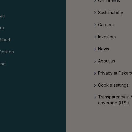
Our brands
Sustainability
an
Careers
ka
Investors
Albert
News
Doulton
About us
and
Privacy at Fiskar
Cookie settings
Transparency in 
coverage (U.S.)