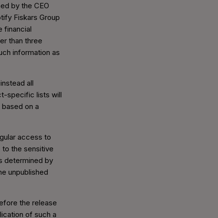
ned by the CEO
tify Fiskars Group
 financial
er than three
such information as
instead all
-specific lists will
, based on a
egular access to
 to the sensitive
ns determined by
the unpublished
before the release
lication of such a