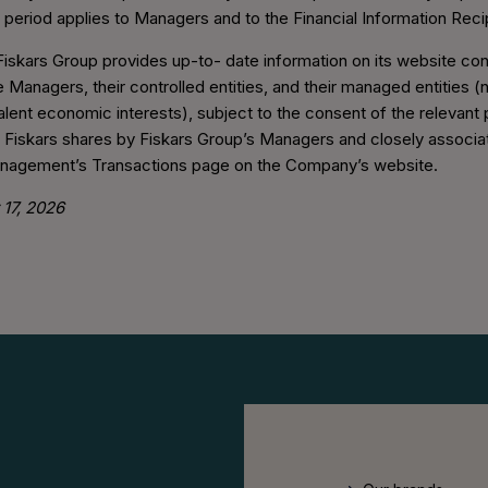
 period applies to Managers and to the Financial Information Reci
Fiskars Group provides up-to- date information on its website co
 Managers, their controlled entities, and their managed entities (n
valent economic interests), subject to the consent of the relevant
n Fiskars shares by Fiskars Group’s Managers and closely associ
anagement’s Transactions page on the Company’s website.
17, 2026