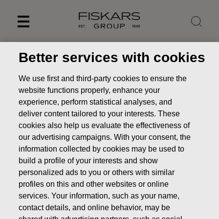
Skip
to
content
Better services with cookies
We use first and third-party cookies to ensure the
website functions properly, enhance your
experience, perform statistical analyses, and
deliver content tailored to your interests. These
cookies also help us evaluate the effectiveness of
our advertising campaigns. With your consent, the
information collected by cookies may be used to
build a profile of your interests and show
Fiskars Group as a
personalized ads to you or others with similar
profiles on this and other websites or online
sustainable investment
services. Your information, such as your name,
Investors
Fiskars Group as an investment
Fiskars
contact details, and online behavior, may be
Group as a sustainable investment