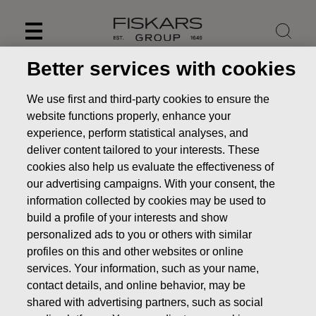
Skip
to
content
Better services with cookies
Internal control and risk
We use first and third-party cookies to ensure the
website functions properly, enhance your
management systems
experience, perform statistical analyses, and
related to financial
deliver content tailored to your interests. These
cookies also help us evaluate the effectiveness of
reporting
our advertising campaigns. With your consent, the
Investors
Corporate Governance
information collected by cookies may be used to
Risk management
Internal control and risk
build a profile of your interests and show
management systems related to financial reporting
personalized ads to you or others with similar
profiles on this and other websites or online
services. Your information, such as your name,
contact details, and online behavior, may be
shared with advertising partners, such as social
The financial reporting process refers to activities that