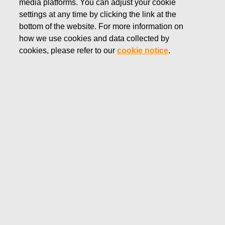
media platforms. You can adjust your cookie
generate financial information used in managing the
settings at any time by clicking the link at the
Company and financial information published in accordance
bottom of the website. For more information on
with the requirements of legislation, standards, and other
how we use cookies and data collected by
regulations covering the Company’s operations.
cookies, please refer to our
cookie notice
.
The role of internal control is to ensure that the Company’s
management has access to up-to-date, sufficient, and
accurate information required for managing the Company,
and that the financial reports published by the Company
provide an essentially accurate view of the Company’s
financial position and risk profile.
Governance
The Fiskars Group’s global Finance function operates under
the leadership of the CFO and also comprises the Group
Treasury, responsible for financing and financial risk
management.
The Business Areas and Global functions are run by their