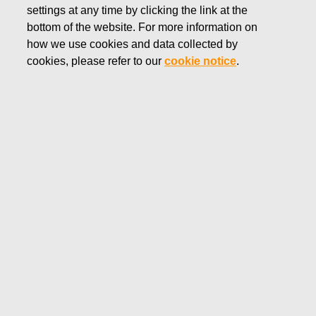
settings at any time by clicking the link at the
bottom of the website. For more information on
how we use cookies and data collected by
cookies, please refer to our
cookie notice
.