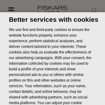
Skip
to
content
Better services with cookies
We use first and third-party cookies to ensure the
website functions properly, enhance your
experience, perform statistical analyses, and
deliver content tailored to your interests. These
cookies also help us evaluate the effectiveness of
our advertising campaigns. With your consent, the
information collected by cookies may be used to
build a profile of your interests and show
personalized ads to you or others with similar
profiles on this and other websites or online
Key figures (incl. quarterly
services. Your information, such as your name,
figures)
contact details, and online behavior, may be
shared with advertising partners, such as social
Investors
Financials
Key figures (incl. quarterly
media platforms. You can adjust your cookie
figures)