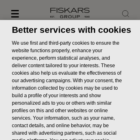
Skip
to
content
Better services with cookies
We use first and third-party cookies to ensure the
website functions properly, enhance your
experience, perform statistical analyses, and
deliver content tailored to your interests. These
cookies also help us evaluate the effectiveness of
our advertising campaigns. With your consent, the
information collected by cookies may be used to
build a profile of your interests and show
personalized ads to you or others with similar
Capital Markets Days
profiles on this and other websites or online
services. Your information, such as your name,
Investors
Capital Markets Days
contact details, and online behavior, may be
shared with advertising partners, such as social