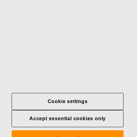
Our brands
Contact us
Fiskars
Fiskars
Fiskars
Sustainability
Group
Group
Group
LinkedIn
Twitter
YouTube
Careers
Investors
News
About us
Privacy at Fiskars Group
Cookie settings
Cookie settings
Accept essential cookies only
Transparency in
healthcare coverage (U.S.)