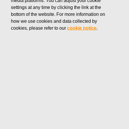
media platforms. You can adjust your cookie
settings at any time by clicking the link at the
bottom of the website. For more information on
how we use cookies and data collected by
cookies, please refer to our
cookie notice
.
Fiskars Group’s Capital Markets
Day 2026
Fiskars Group hosted a Capital Markets Day on May 12,
2026.