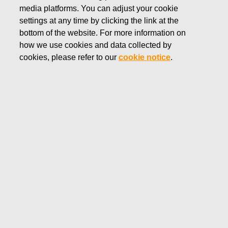
media platforms. You can adjust your cookie
settings at any time by clicking the link at the
bottom of the website. For more information on
how we use cookies and data collected by
Markets
cookies, please refer to our
cookie notice
.
Fiskars Group’s brands are present in more than 100
countries across Asia-Pacific, Europe and the Americas.
In 2025, Europe accounted for 51%, Americas 29% and
Asia-Pacific 20% of the Group’s total net sales.
Europe is the largest geographical segment for BA Vita, with
55% net sales coming from the region, followed by Asia-
Pacific with 35% and the Americas with 10%.
The Americas is the largest geographical segment for BA
Fiskars, with 52% of net sales coming from the region,
followed by Europe with 45% and Asia-Pacific with 3%. The