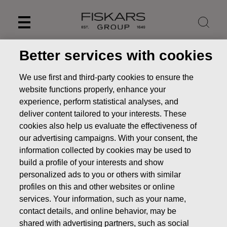
Skip
to
content
Better services with cookies
We use first and third-party cookies to ensure the
website functions properly, enhance your
experience, perform statistical analyses, and
deliver content tailored to your interests. These
cookies also help us evaluate the effectiveness of
our advertising campaigns. With your consent, the
information collected by cookies may be used to
build a profile of your interests and show
personalized ads to you or others with similar
Markets and customers
profiles on this and other websites or online
Investors
Fiskars Group as an investment
Markets
services. Your information, such as your name,
and customers
contact details, and online behavior, may be
shared with advertising partners, such as social