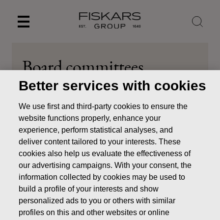
Skip
to
content
Board committees
Better services with cookies
About us
Board of Directors
Board committees
We use first and third-party cookies to ensure the
website functions properly, enhance your
experience, perform statistical analyses, and
deliver content tailored to your interests. These
Members of the Board
cookies also help us evaluate the effectiveness of
our advertising campaigns. With your consent, the
Main duties of the Board
information collected by cookies may be used to
build a profile of your interests and show
The Committees assist the Board by preparing matters
personalized ads to you or others with similar
falling within the competence of the Board. The Board
profiles on this and other websites or online
remains responsible for the duties assigned to a Committee.