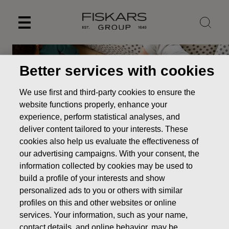
Skip
to
content
Better services with cookies
We use first and third-party cookies to ensure the
website functions properly, enhance your
experience, perform statistical analyses, and
deliver content tailored to your interests. These
cookies also help us evaluate the effectiveness of
our advertising campaigns. With your consent, the
information collected by cookies may be used to
Management's transactions
build a profile of your interests and show
personalized ads to you or others with similar
Investors
Shares & shareholders
Management's
profiles on this and other websites or online
transactions
services. Your information, such as your name,
contact details, and online behavior, may be