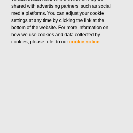
shared with advertising partners, such as social
media platforms. You can adjust your cookie
settings at any time by clicking the link at the
Fiskars Corporation’s Insider Policy, approved by the Board
bottom of the website. For more information on
of Directors, outlines the policy related to trading in Fiskars
how we use cookies and data collected by
Corporation’s shares by all employees, executives and
cookies, please refer to our
cookie notice
.
directors. Fiskars Corporation publishes without undue delay
all transactions made by the senior management and their
closely associated persons by issuing a stock exchange
release. In addition, the holdings of Fiskars Corporation’s
shares of the Board of Directors, the Leadership Team and
their controlled entities and their managed entities (not
controlled, but substantially equivalent economic interests)
at the end of 2025 are displayed in the tables below.
Fiskars Group’s senior management are subject to a number
of trading restrictions and rules, including, prohibition to
trade in Fiskars Corporation’s shares during a period of 30
calendar days prior to the release of the interim and the