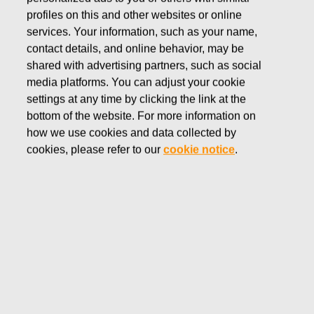
profiles on this and other websites or online
Fiskars Group is the global home of design-
services. Your information, such as your name,
driven brands for indoor and outdoor living.
contact details, and online behavior, may be
Since 1649, we have designed products of
shared with advertising partners, such as social
timeless, purposeful, and functional beauty,
media platforms. You can adjust your cookie
driving innovation and sustainable growth.
settings at any time by clicking the link at the
bottom of the website. For more information on
how we use cookies and data collected by
cookies, please refer to our
cookie notice
.
ANNUAL REPORT 2025
Our brands