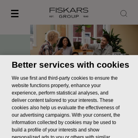
Skip
to
content
Better services with cookies
We use first and third-party cookies to ensure the
website functions properly, enhance your
experience, perform statistical analyses, and
deliver content tailored to your interests. These
cookies also help us evaluate the effectiveness of
Pioneering design to
our advertising campaigns. With your consent, the
make the everyday
information collected by cookies may be used to
build a profile of your interests and show
extraordinary
personalized ads to you or others with similar