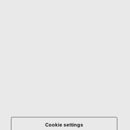
Waterford
Rörstrand
Gerber
Our brands
Contact us
Fiskars
Fiskars
Fiskars
Sustainability
Group
Group
Group
LinkedIn
Twitter
YouTube
Careers
Investors
News
About us
Privacy at Fiskars Group
Cookie settings