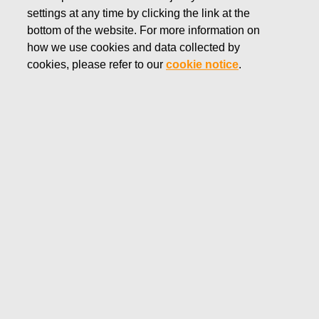
of ten members. The terms of office of all members will run
settings at any time by clicking the link at the
from their election to the end of the following Annual
bottom of the website. For more information on
General Meeting. The Board is responsible for electing a
how we use cookies and data collected by
Chairman and a Deputy Chairman from amongst its members.
cookies, please refer to our
cookie notice
.
The Board of Directors is responsible for the Company’s
governance and proper organization of the operations in
accordance with the applicable law and regulation, its
Articles of Association and decisions taken by the General
Meetings. The Board has confirmed a written Charter for the
Board’s duties, meeting practice and decision making
procedure. The Board’s main duties include:
Managing and appropriately arranging the Company’s
operations and confirming the Company’s business
strategy, rolling plan and budget
Overseeing the solidity, profitability, and liquidity of the
Company, as well as the Company’s management