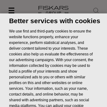
Skip
to
content
Better services with cookies
Main duties of the Board
We use first and third-party cookies to ensure the
website functions properly, enhance your
About us
Board of Directors
Main duties of the
experience, perform statistical analyses, and
Board
deliver content tailored to your interests. These
cookies also help us evaluate the effectiveness of
our advertising campaigns. With your consent, the
information collected by cookies may be used to
build a profile of your interests and show
personalized ads to you or others with similar
Mem
bers of the Board
profiles on this and other websites or online
Board committees
services. Your information, such as your name,
contact details, and online behavior, may be
In accordance with the Articles of Association, the Board of
shared with advertising partners, such as social
Directors shall consist of a minimum of five and a maximum
media platforms. You can adjust your cookie