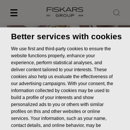
Skip
to
content
Better services with cookies
We use first and third-party cookies to ensure the
website functions properly, enhance your
experience, perform statistical analyses, and
deliver content tailored to your interests. These
cookies also help us evaluate the effectiveness of
our advertising campaigns. With your consent, the
information collected by cookies may be used to
build a profile of your interests and show
personalized ads to you or others with similar
profiles on this and other websites or online
services. Your information, such as your name,
contact details, and online behavior, may be