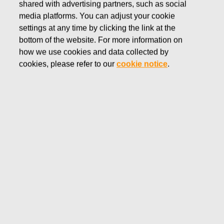
shared with advertising partners, such as social
Our brands
Rörstrand
media platforms. You can adjust your cookie
settings at any time by clicking the link at the
bottom of the website. For more information on
how we use cookies and data collected by
RÖRSTRAND
cookies, please refer to our
cookie notice
.
Rörstrand was founded in the castle of
Rörstrand in Stockholm 1726. Now, numerous
services and generations later, Rörstrand still
offers Sweden’s most desirable porcelain -
combining quality and fine craftmanship – for
every occasion.
Visit Rörstrand website