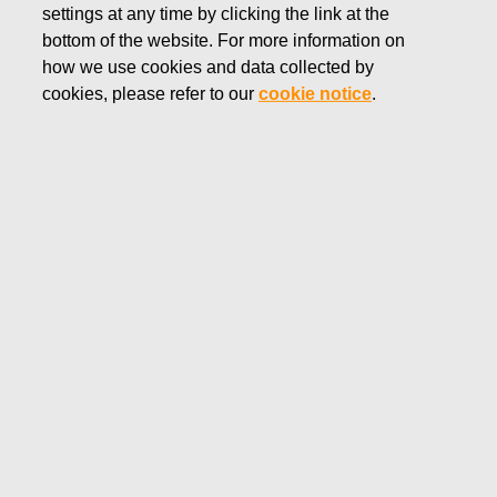
settings at any time by clicking the link at the
Meeting 2026
bottom of the website. For more information on
how we use cookies and data collected by
cookies, please refer to our
cookie notice
.
Annual General Meeting 2026
The Annual General Meeting was held Wednesday, March
11, 2026 at 4.00 p.m. at Finlandia Hall, Congress wing (visiting
address: Mannerheimintie 13 e, Entrance lobby M1, Helsinki,
Finland).
Notice to the Annual General Meeting 2026
Meeting materials
Agenda
Proposals to the AGM