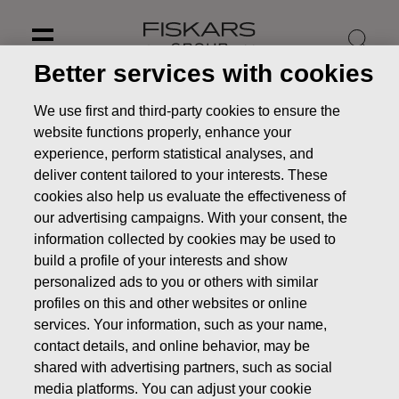
Skip
to
content
Better services with cookies
We use first and third-party cookies to ensure the
website functions properly, enhance your
experience, perform statistical analyses, and
deliver content tailored to your interests. These
cookies also help us evaluate the effectiveness of
our advertising campaigns. With your consent, the
information collected by cookies may be used to
build a profile of your interests and show
personalized ads to you or others with similar
profiles on this and other websites or online
Annual General Meeting
services. Your information, such as your name,
2026
contact details, and online behavior, may be
shared with advertising partners, such as social
Investors
Corporate Governance
media platforms. You can adjust your cookie
Annual General Meeting of Shareholders
Annual General