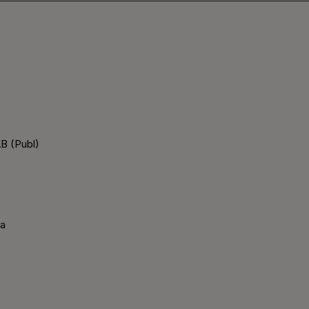
B (Publ)
ka