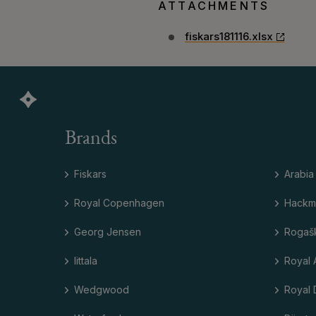
ATTACHMENTS
fiskars181116.xlsx
Brands
Fiskars
Arabia
Royal Copenhagen
Hackm
Georg Jensen
Rogaš
Iittala
Royal 
Wedgwood
Royal 