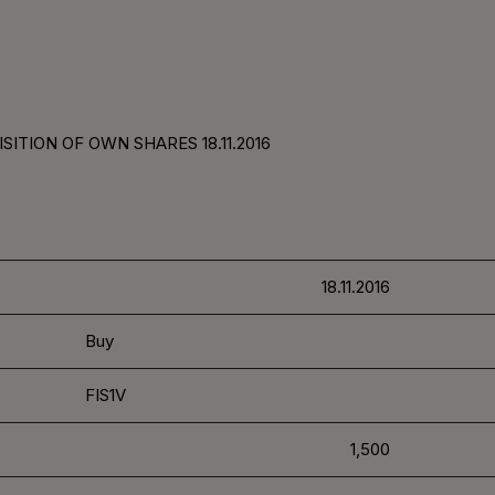
ITION OF OWN SHARES 18.11.2016
18.11.2016
Buy
FIS1V
1,500