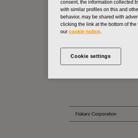
consent, the information collected b
with similar profiles on this and ot
behavior, may be shared with advert
CHANGES IN COMPANYS OWN
clicking the link at the bottom of t
our
cookie notice
.
NOVEMBER 18, 2016
CORRECTI
Cookie settings
ACQUISITI
Fiskars Corporation