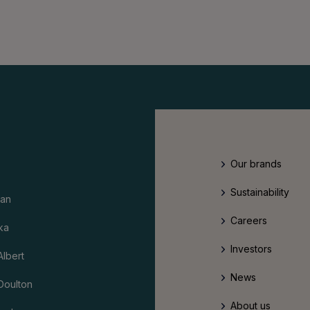
Our brands
Sustainability
an
Careers
ka
Investors
Albert
News
Doulton
About us