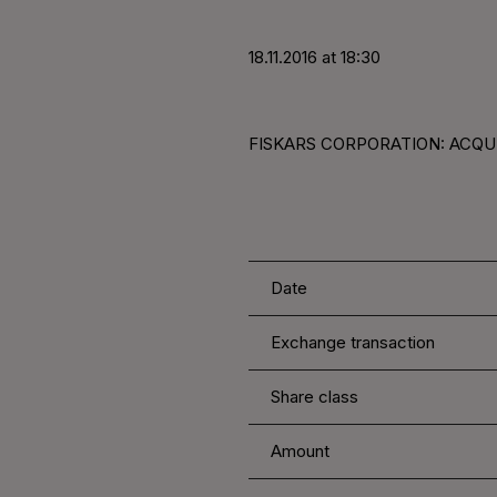
18.11.2016 at 18:30
FISKARS CORPORATION: ACQUIS
Date
Exchange transaction
Share class
Amount