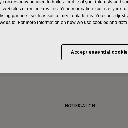
y cookies may be used to build a profile of your interests and s
News
CORRECTION: FISKAR
her websites or online services. Your information, such as your n
ising partners, such as social media platforms. You can adjust y
 SHARES
he website. For more information on how we use cookies and data 
ON: FISKARS CORPO
Accept essential cookie
ON OF OWN SHARES 18
NOTIFICATION