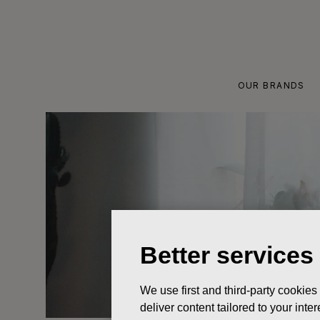
Skip
to
content
OUR BRANDS
Better services
We use first and third-party cookies
deliver content tailored to your int