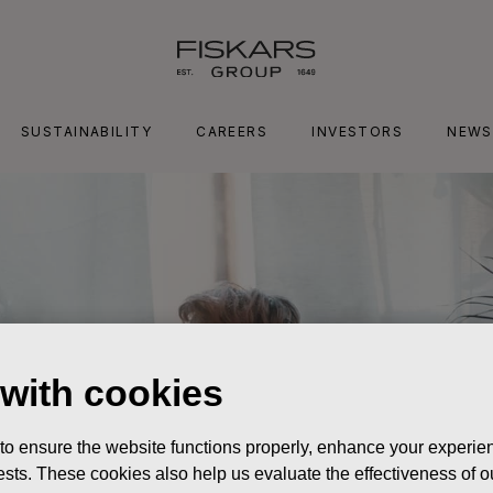
SUSTAINABILITY
CAREERS
INVESTORS
NEWS
 with cookies
 to ensure the website functions properly, enhance your experien
erests. These cookies also help us evaluate the effectiveness of