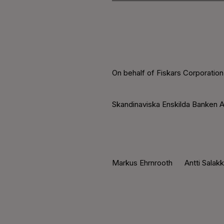
On behalf of Fiskars Corporation
Skandinaviska Enskilda Banken A
Markus Ehrnrooth Antti Salak