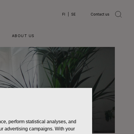
FI
SE
Contact us
ABOUT US
ce, perform statistical analyses, and
 our advertising campaigns. With your