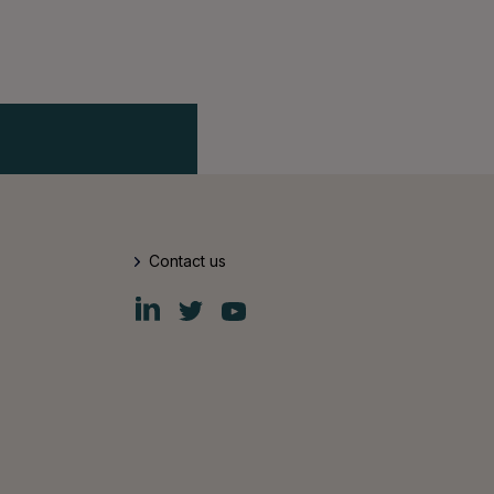
Contact us
Fiskars
Fiskars
Fiskars
Group
Group
Group
LinkedIn
Twitter
YouTube