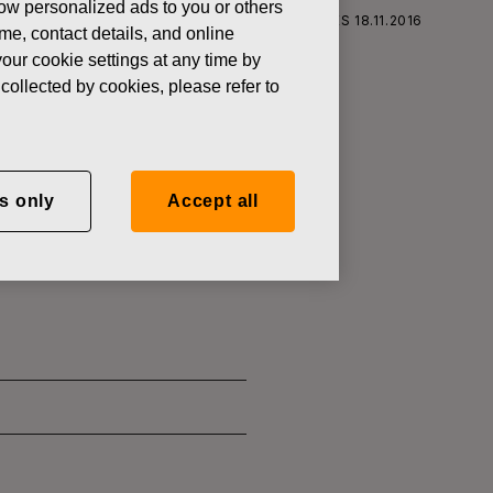
how personalized ads to you or others
S CORPORATION: ACQUISITION OF OWN SHARES 18.11.2016
ame, contact details, and online
our cookie settings at any time by
collected by cookies, please refer to
RATION:
s only
Accept all
.11.2016