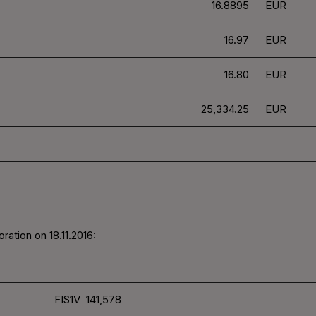
16.8895
EUR
16.97
EUR
16.80
EUR
25,334.25
EUR
ration on 18.11.2016:
FIS1V 141,578