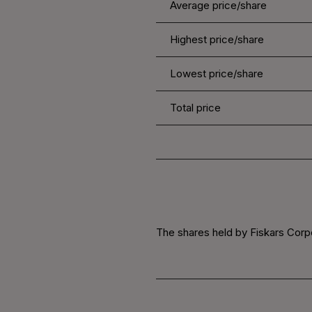
Average price/share
Highest price/share
Lowest price/share
Total price
The shares held by Fiskars Corpo