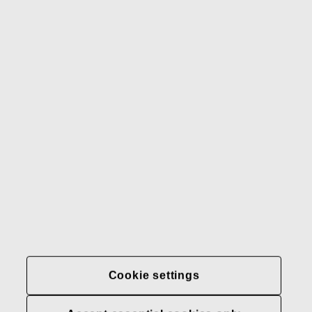
Gerber
Our brands
Contact us
Fiskars
Fiskars
Fiskars
Sustainability
Group
Group
Group
LinkedIn
Twitter
YouTube
Careers
Investors
News
About us
Privacy at Fiskars Group
Cookie settings
Cookie settings