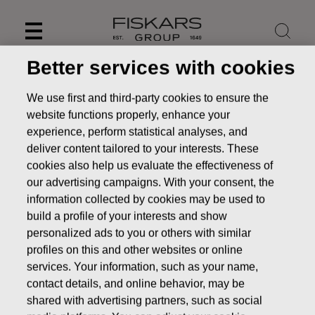
Skip
to
content
Better services with cookies
We use first and third-party cookies to ensure the
website functions properly, enhance your
experience, perform statistical analyses, and
deliver content tailored to your interests. These
cookies also help us evaluate the effectiveness of
our advertising campaigns. With your consent, the
information collected by cookies may be used to
build a profile of your interests and show
personalized ads to you or others with similar
News
FISKARS CORPORATION: ACQUISITION OF OWN
profiles on this and other websites or online
SHARES 01.09.2016
services. Your information, such as your name,
contact details, and online behavior, may be
CHANGES IN COMPANYS OWN SHARES
shared with advertising partners, such as social