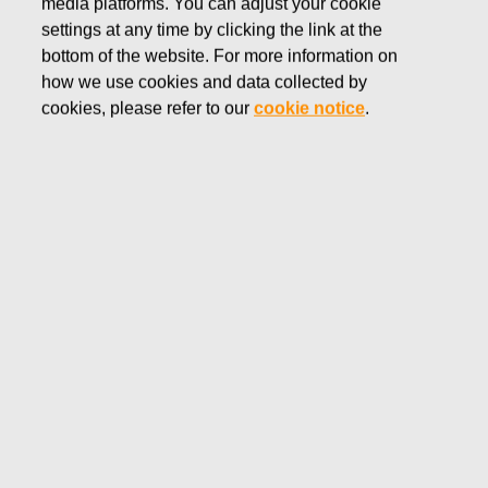
media platforms. You can adjust your cookie
SEPTEMBER 1, 2016
settings at any time by clicking the link at the
FISKARS CORPORATION:
bottom of the website. For more information on
how we use cookies and data collected by
ACQUISITION OF OWN
cookies, please refer to our
cookie notice
.
SHARES 01.09.2016
Fiskars Corporation
NOTIFICATION
01.09.2016 at 18:30