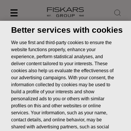
Skip
to
content
Better services with cookies
We use first and third-party cookies to ensure the
website functions properly, enhance your
experience, perform statistical analyses, and
deliver content tailored to your interests. These
cookies also help us evaluate the effectiveness of
our advertising campaigns. With your consent, the
information collected by cookies may be used to
build a profile of your interests and show
personalized ads to you or others with similar
News
FISKARS CORPORATION: ACQUISITION OF OWN
profiles on this and other websites or online
SHARES 02.08.2022
services. Your information, such as your name,
CHANGES IN COMPANYS OWN SHARES
contact details, and online behavior, may be
shared with advertising partners, such as social