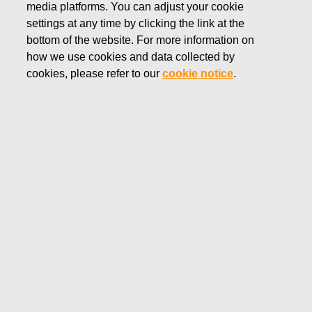
media platforms. You can adjust your cookie
AUGUST 2, 2022
settings at any time by clicking the link at the
FISKARS CORPORATION:
bottom of the website. For more information on
how we use cookies and data collected by
ACQUISITION OF OWN
cookies, please refer to our
cookie notice
.
SHARES 02.08.2022
Fiskars Corporation
Stock Exchange Release
02.08.2022 at 18:30
EET/EEST
FISKARS CORPORATION: ACQUISITION OF OWN
SHARES 02.08.2022