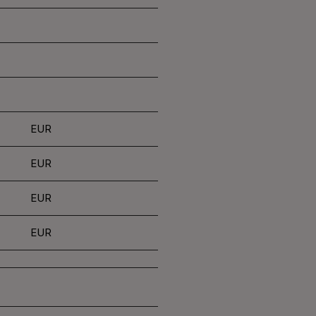
EUR
EUR
EUR
EUR