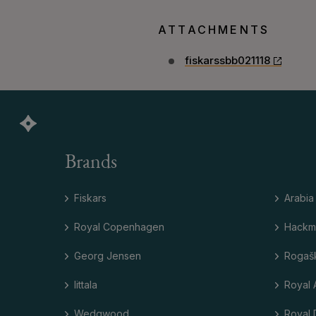
ATTACHMENTS
fiskarssbb021118
Brands
Fiskars
Arabia
Royal Copenhagen
Hackm
Georg Jensen
Rogaš
Iittala
Royal 
Wedgwood
Royal 