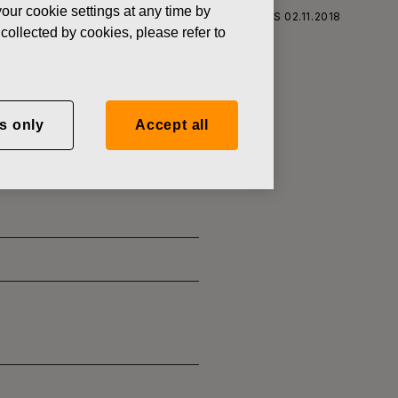
our cookie settings at any time by
S CORPORATION: ACQUISITION OF OWN SHARES 02.11.2018
collected by cookies, please refer to
s only
Accept all
SITION OF