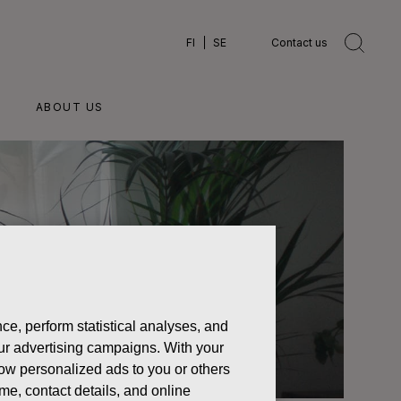
FI
SE
Contact us
ABOUT US
ce, perform statistical analyses, and
 our advertising campaigns. With your
how personalized ads to you or others
ame, contact details, and online