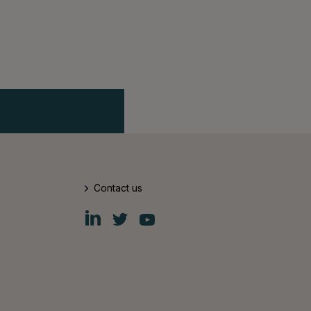
Contact us
Fiskars
Fiskars
Fiskars
Group
Group
Group
LinkedIn
Twitter
YouTube