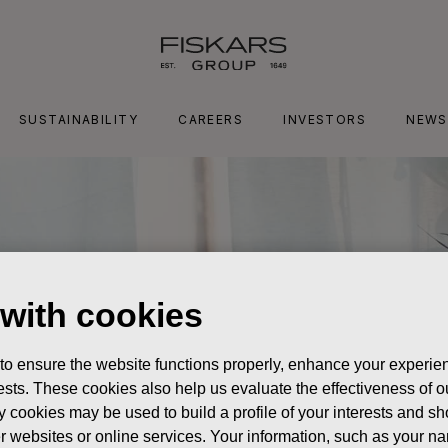
SUSTAINABILITY
CAREERS
INVESTORS
NEWS
 with cookies
 to ensure the website functions properly, enhance your experien
erests. These cookies also help us evaluate the effectiveness of
y cookies may be used to build a profile of your interests and s
her websites or online services. Your information, such as your n