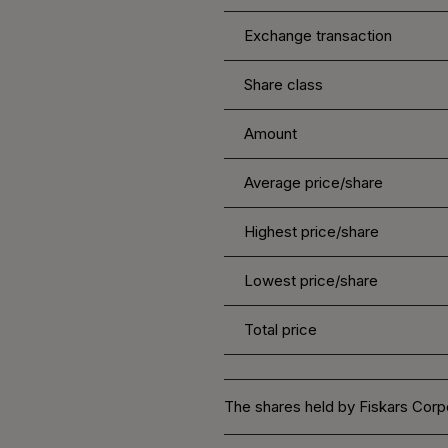
Exchange transaction
Share class
Amount
Average price/share
Highest price/share
Lowest price/share
Total price
The shares held by Fiskars Corpo