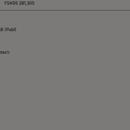
FSKRS
281,305
B (Publ)
tact: