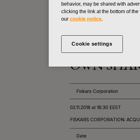
behavior, may be shared with advert
clicking the link at the bottom of t
CHANGES IN COMPANYS OWN
our
cookie notice
.
NOVEMBER 2, 2018
Cookie settings
FISKARS 
OWN SHARE
Fiskars Corporation
02.11.2018 at 18:30 EEST
FISKARS CORPORATION: ACQUIS
Date