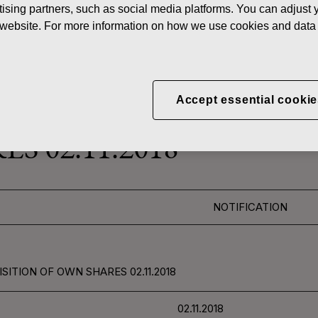
ising partners, such as social media platforms. You can adjust y
News
FISKAR
he website. For more information on how we use cookies and data 
 SHARES
Accept essential cookie
CORPORATION: ACQUI
S 02.11.2018
NOTIFICATION
ITION OF OWN SHARES 02.11.2018
02.11.2018