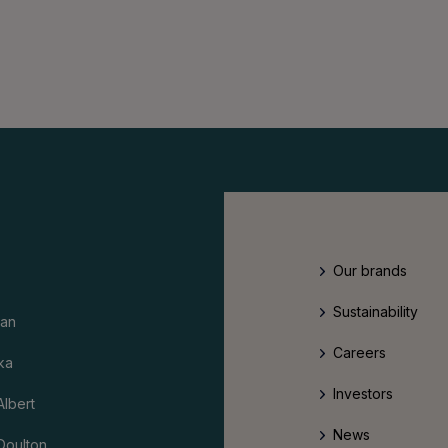
Our brands
Sustainability
an
Careers
ka
Investors
Albert
News
Doulton