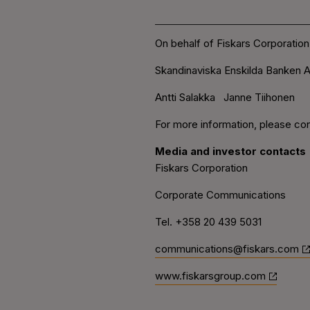
On behalf of Fiskars Corporation
Skandinaviska Enskilda Banken A
Antti Salakka Janne Tiihonen
For more information, please con
Media and investor contacts
Fiskars Corporation
Corporate Communications
Tel. +358 20 439 5031
communications@fiskars.com
www.fiskarsgroup.com