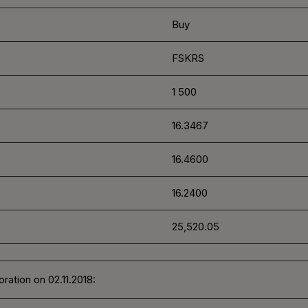
Buy
FSKRS
1 500
16.3467
16.4600
16.2400
25,520.05
ration on 02.11.2018: