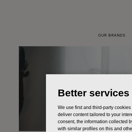
Skip
to
content
OUR BRANDS
Better services
We use first and third-party cookies
deliver content tailored to your int
consent, the information collected b
with similar profiles on this and ot