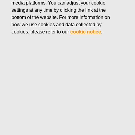
media platforms. You can adjust your cookie
NOVEMBER 2, 2023
settings at any time by clicking the link at the
FISKARS CORPORATION:
bottom of the website. For more information on
how we use cookies and data collected by
ACQUISITION OF OWN
cookies, please refer to our
cookie notice
.
SHARES 02.11.2023
Fiskars Corporation
Stock Exchange Release
02.11.2023 at 18:30
EET/EEST
FISKARS CORPORATION: ACQUISITION OF OWN
SHARES 02.11.2023