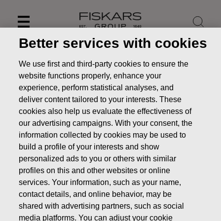
Skip
to
content
Better services with cookies
We use first and third-party cookies to ensure the
website functions properly, enhance your
experience, perform statistical analyses, and
deliver content tailored to your interests. These
cookies also help us evaluate the effectiveness of
our advertising campaigns. With your consent, the
information collected by cookies may be used to
build a profile of your interests and show
personalized ads to you or others with similar
News
FISKARS CORPORATION: ACQUISITION OF OWN
profiles on this and other websites or online
SHARES 07.01.2019
services. Your information, such as your name,
contact details, and online behavior, may be
CHANGES IN COMPANYS OWN SHARES
shared with advertising partners, such as social
media platforms. You can adjust your cookie