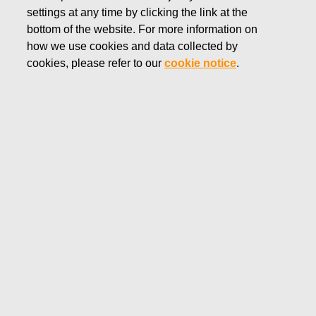
settings at any time by clicking the link at the
JANUARY 7, 2019
bottom of the website. For more information on
FISKARS CORPORATION:
how we use cookies and data collected by
ACQUISITION OF OWN
cookies, please refer to our
cookie notice
.
SHARES 07.01.2019
Fiskars Corporation
NOTIFICATION
07.01.2019 at 18:30 EEST
FISKARS CORPORATION: ACQUISITION OF OWN
SHARES 07.01.2019
Date
07.01.2019
Exchange transaction
Buy