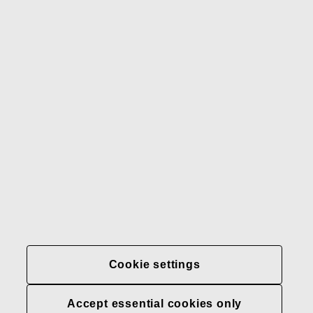
Gerber
Our brands
Contact us
Fiskars
Fiskars
Fiskars
Sustainability
Group
Group
Group
LinkedIn
Twitter
YouTube
Careers
Investors
News
About us
Privacy at Fiskars Group
Cookie settings
Cookie settings
Accept essential cookies only