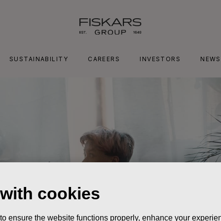
SUSTAINABILITY
CAREERS
INVESTORS
NEWS
 with cookies
 to ensure the website functions properly, enhance your experien