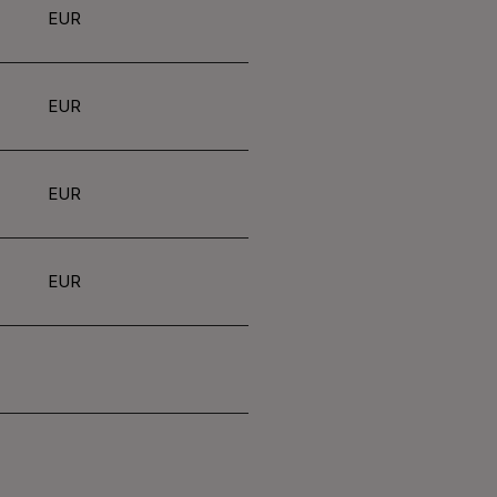
EUR
EUR
EUR
EUR