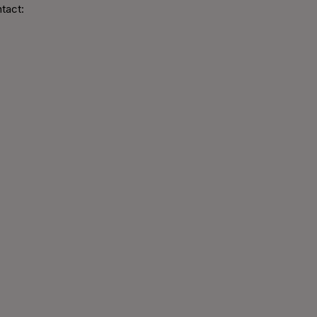
tact: