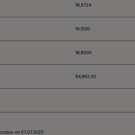
18.9724
19.1000
18.8000
94,862.00
ration on 07.07.2022: