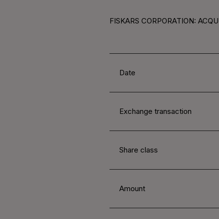
FISKARS CORPORATION: ACQUI
Date
Exchange transaction
Share class
Amount