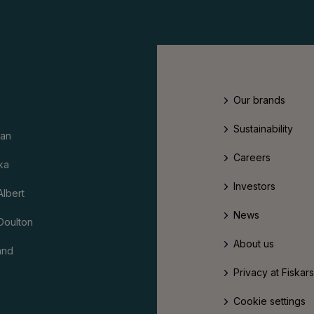
Our brands
Sustainability
an
Careers
ka
Investors
Albert
News
Doulton
About us
and
Privacy at Fiskar
Cookie settings