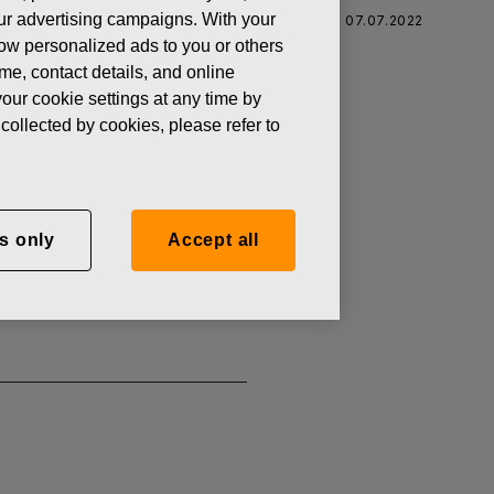
 our advertising campaigns. With your
 CORPORATION: ACQUISITION OF OWN SHARES 07.07.2022
how personalized ads to you or others
ame, contact details, and online
our cookie settings at any time by
collected by cookies, please refer to
SITION OF
s only
Accept all