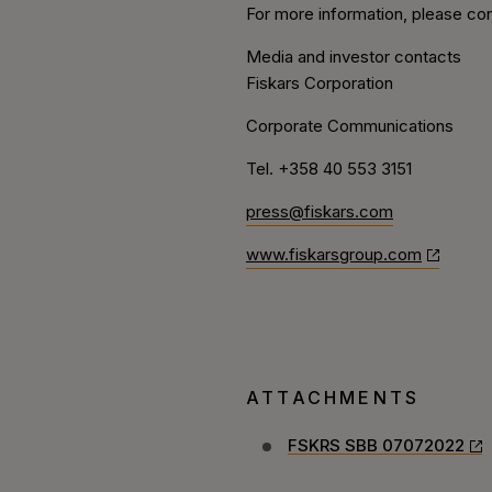
For more information, please con
Media and investor contacts
Fiskars Corporation
Corporate Communications
Tel. +358 40 553 3151
press@fiskars.com
www.fiskarsgroup.com
ATTACHMENTS
FSKRS SBB 07072022