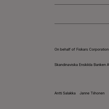
On behalf of Fiskars Corporation
Skandinaviska Enskilda Banken A
Antti Salakka
Janne Tiihonen