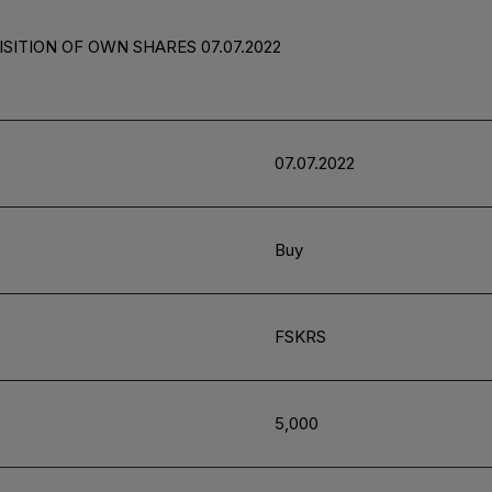
SITION OF OWN SHARES 07.07.2022
07.07.2022
Buy
FSKRS
5,000