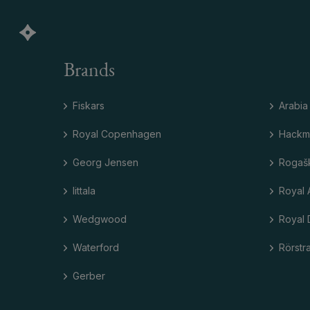
Brands
Fiskars
Arabia
Royal Copenhagen
Hackm
Georg Jensen
Rogaš
Iittala
Royal 
Wedgwood
Royal 
Waterford
Rörstr
Gerber