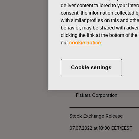
deliver content tailored to your int
consent, the information collected b
CHANGES IN COMPANYS OWN
with similar profiles on this and ot
behavior, may be shared with advert
clicking the link at the bottom of t
JULY 7, 2022
our
cookie notice
.
FISKARS 
OWN SHARE
Cookie settings
Fiskars Corporation
Stock Exchange Release
07.07.2022 at 18:30
EET/EEST