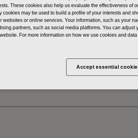
erests. These cookies also help us evaluate the effectiveness of
News
FISKARS
y cookies may be used to build a profile of your interests and s
 SHARES
her websites or online services. Your information, such as your n
ising partners, such as social media platforms. You can adjust y
he website. For more information on how we use cookies and data 
CORPORATION: ACQUI
S 07.07.2022
Accept essential cookie