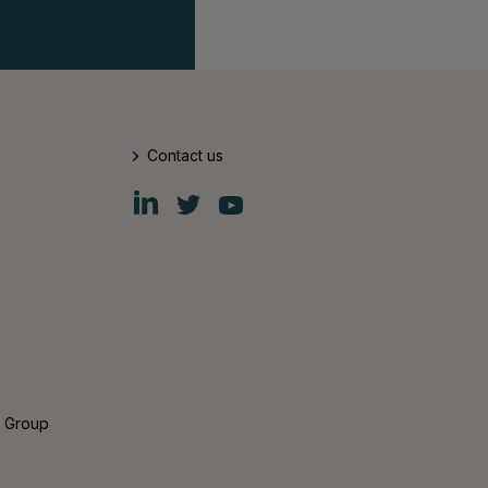
Contact us
Fiskars
Fiskars
Fiskars
Group
Group
Group
LinkedIn
Twitter
YouTube
s Group