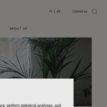
FI
SE
Contact us
ABOUT US
ce, perform statistical analyses, and