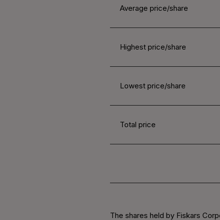
Average price/share
Highest price/share
Lowest price/share
Total price
The shares held by Fiskars Corpo