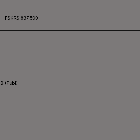
FSKRS 837,500
B (Publ)