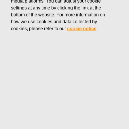
media platforms. You can adjust your cookie
SEPTEMBER 7, 2016
settings at any time by clicking the link at the
FISKARS CORPORATION:
bottom of the website. For more information on
how we use cookies and data collected by
ACQUISITION OF OWN
cookies, please refer to our
cookie notice
.
SHARES 07.09.2016
Fiskars Corporation
NOTIFICATION
07.09.2016 at 18:30