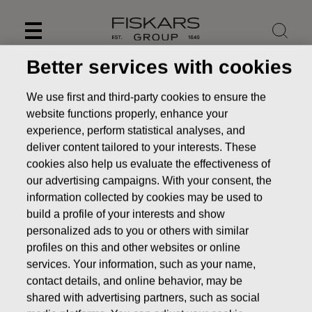
Skip
to
content
Better services with cookies
We use first and third-party cookies to ensure the
website functions properly, enhance your
experience, perform statistical analyses, and
deliver content tailored to your interests. These
cookies also help us evaluate the effectiveness of
our advertising campaigns. With your consent, the
information collected by cookies may be used to
build a profile of your interests and show
personalized ads to you or others with similar
News
FISKARS CORPORATION: ACQUISITION OF OWN
profiles on this and other websites or online
SHARES 07.09.2016
services. Your information, such as your name,
contact details, and online behavior, may be
CHANGES IN COMPANYS OWN SHARES
shared with advertising partners, such as social