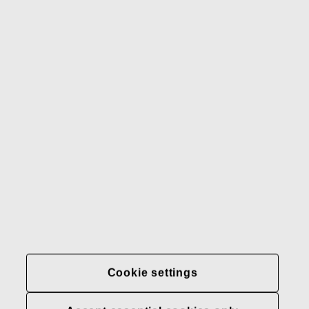
Gerber
Our brands
Contact us
Fiskars
Fiskars
Fiskars
Sustainability
Group
Group
Group
LinkedIn
Twitter
YouTube
Careers
Investors
News
About us
Privacy at Fiskars Group
Cookie settings
Cookie settings