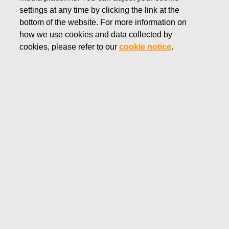
settings at any time by clicking the link at the
APRIL 8, 2022
bottom of the website. For more information on
FISKARS CORPORATION:
how we use cookies and data collected by
ACQUISITION OF OWN
cookies, please refer to our
cookie notice
.
SHARES 08.04.2022
Fiskars Corporation
Stock Exchange Release
08.04.2022 at 18:30 EET/EEST
FISKARS CORPORATION: ACQUISITION OF OWN
SHARES 08.04.2022
Date
08.04.2022