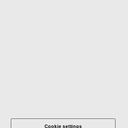
Waterford
Rörstrand
Gerber
Our brands
Contact us
Fiskars
Fiskars
Fiskars
Sustainability
Group
Group
Group
LinkedIn
Twitter
YouTube
Careers
Investors
News
About us
Privacy at Fiskars Group
Cookie settings