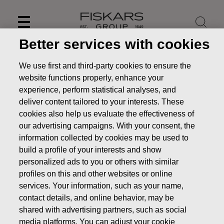
Skip
to
content
Better services with cookies
We use first and third-party cookies to ensure the
website functions properly, enhance your
experience, perform statistical analyses, and
deliver content tailored to your interests. These
cookies also help us evaluate the effectiveness of
our advertising campaigns. With your consent, the
information collected by cookies may be used to
build a profile of your interests and show
personalized ads to you or others with similar
News
FISKARS CORPORATION: ACQUISITION OF OWN
profiles on this and other websites or online
SHARES 08.04.2022
services. Your information, such as your name,
contact details, and online behavior, may be
CHANGES IN COMPANYS OWN SHARES
shared with advertising partners, such as social
media platforms. You can adjust your cookie