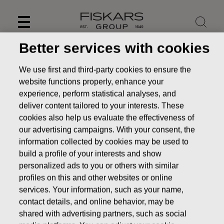
Skip
to
content
Better services with cookies
We use first and third-party cookies to ensure the
website functions properly, enhance your
experience, perform statistical analyses, and
deliver content tailored to your interests. These
cookies also help us evaluate the effectiveness of
our advertising campaigns. With your consent, the
information collected by cookies may be used to
build a profile of your interests and show
personalized ads to you or others with similar
News
FISKARS CORPORATION: ACQUISITION OF OWN
profiles on this and other websites or online
SHARES 08.11.2016
services. Your information, such as your name,
contact details, and online behavior, may be
CHANGES IN COMPANYS OWN SHARES
shared with advertising partners, such as social