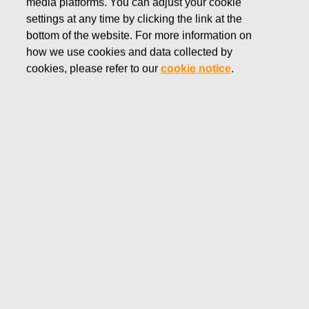
media platforms. You can adjust your cookie
NOVEMBER 8, 2016
settings at any time by clicking the link at the
FISKARS CORPORATION:
bottom of the website. For more information on
how we use cookies and data collected by
ACQUISITION OF OWN
cookies, please refer to our
cookie notice
.
SHARES 08.11.2016
Fiskars Corporation
NOTIFICATION
08.11.2016 at 18:30