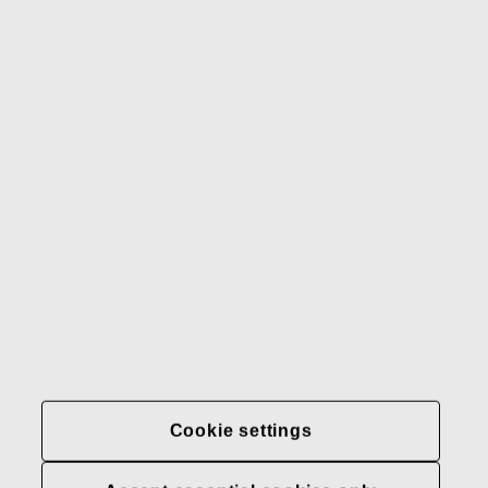
Gerber
Our brands
Contact us
Fiskars
Fiskars
Fiskars
Sustainability
Group
Group
Group
LinkedIn
Twitter
YouTube
Careers
Investors
News
About us
Privacy at Fiskars Group
Cookie settings
Cookie settings