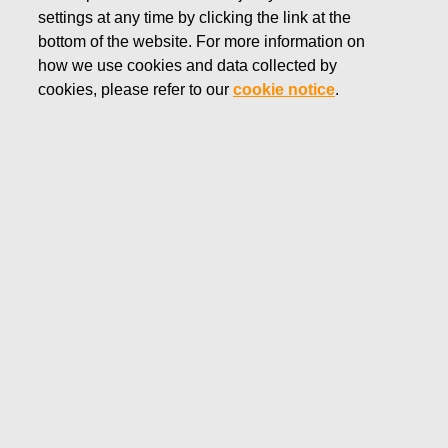
settings at any time by clicking the link at the
SEPTEMBER 9, 2019
bottom of the website. For more information on
FISKARS CORPORATION:
how we use cookies and data collected by
ACQUISITION OF OWN
cookies, please refer to our
cookie notice
.
SHARES 09.09.2019
Fiskars Corporation
NOTIFICATION
09.09.2019 at 18:30 EET/EEST
FISKARS CORPORATION: ACQUISITION OF OWN
SHARES 09.09.2019
Date
09.09.2019
Exchange transaction
Buy