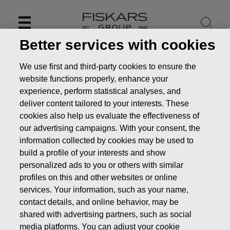
Skip
to
content
Better services with cookies
We use first and third-party cookies to ensure the
website functions properly, enhance your
experience, perform statistical analyses, and
deliver content tailored to your interests. These
cookies also help us evaluate the effectiveness of
our advertising campaigns. With your consent, the
information collected by cookies may be used to
build a profile of your interests and show
personalized ads to you or others with similar
News
FISKARS CORPORATION: ACQUISITION OF OWN
profiles on this and other websites or online
SHARES 09.09.2019
services. Your information, such as your name,
contact details, and online behavior, may be
CHANGES IN COMPANYS OWN SHARES
shared with advertising partners, such as social
media platforms. You can adjust your cookie