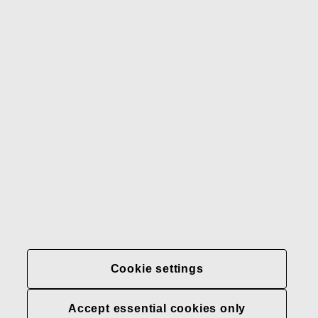
Gerber
Our brands
Contact us
Fiskars
Fiskars
Fiskars
Sustainability
Group
Group
Group
LinkedIn
Twitter
YouTube
Careers
Investors
News
About us
Privacy at Fiskars Group
Cookie settings
Cookie settings
Accept essential cookies only