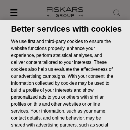
Skip
to
content
Better services with cookies
We use first and third-party cookies to ensure the
website functions properly, enhance your
experience, perform statistical analyses, and
deliver content tailored to your interests. These
cookies also help us evaluate the effectiveness of
our advertising campaigns. With your consent, the
information collected by cookies may be used to
build a profile of your interests and show
personalized ads to you or others with similar
News
FISKARS CORPORATION: ACQUISITION OF OWN
profiles on this and other websites or online
SHARES 11.02.2020
services. Your information, such as your name,
CHANGES IN COMPANYS OWN SHARES
contact details, and online behavior, may be
shared with advertising partners, such as social