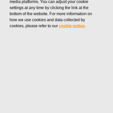
media platforms. You can adjust your cookie
FEBRUARY 11, 2020
settings at any time by clicking the link at the
FISKARS CORPORATION:
bottom of the website. For more information on
how we use cookies and data collected by
ACQUISITION OF OWN
cookies, please refer to our
cookie notice
.
SHARES 11.02.2020
Fiskars Corporation
NOTIFICATION
11.02.2020 at 18:30 EET/EEST
FISKARS CORPORATION: ACQUISITION OF OWN
SHARES 11.02.2020