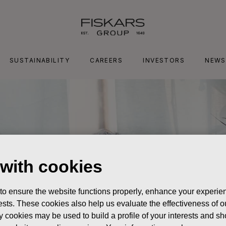
SUSTAINABILITY
CAREERS
INVESTORS
NEWS
 with cookies
 to ensure the website functions properly, enhance your experien
erests. These cookies also help us evaluate the effectiveness of
y cookies may be used to build a profile of your interests and s