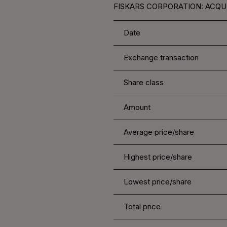
FISKARS CORPORATION: ACQUI
Date
Exchange transaction
Share class
Amount
Average price/share
Highest price/share
Lowest price/share
Total price