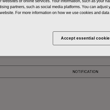
her websites or online services. Your information, such as your n
News
ising partners, such as social media platforms. You can adjust y
he website. For more information on how we use cookies and data 
 SHARES
oration: Acquisition of O
Accept essential cookie
NOTIFICATION