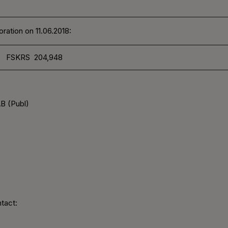
ration on 11.06.2018:
FSKRS 204,948
B (Publ)
tact: