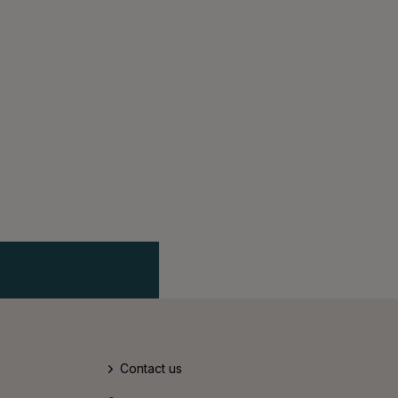
Contact us