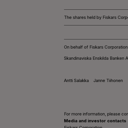
The shares held by Fiskars Corpo
On behalf of Fiskars Corporation
Skandinaviska Enskilda Banken A
Antti Salakka Janne Tiihonen
For more information, please con
Media and investor contacts
Fiskars Corporation