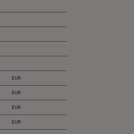
EUR
EUR
EUR
EUR