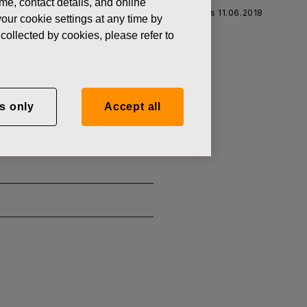
ame, contact details, and online
Fiskars Corporation: Acquisition of Own Shares 11.06.2018
our cookie settings at any time by
collected by cookies, please refer to
wn Shares
s only
Accept all