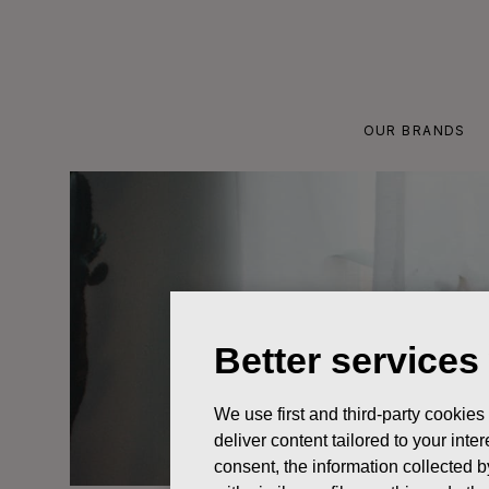
Skip
to
content
OUR BRANDS
Better services
We use first and third-party cookies
deliver content tailored to your int
consent, the information collected b