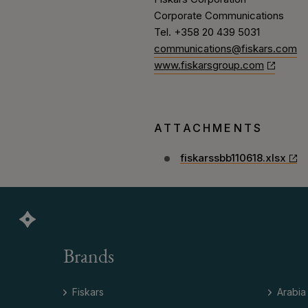
Corporate Communications
Tel. +358 20 439 5031
communications@fiskars.com
www.fiskarsgroup.com
ATTACHMENTS
fiskarssbb110618.xlsx
Brands
Fiskars
Arabia