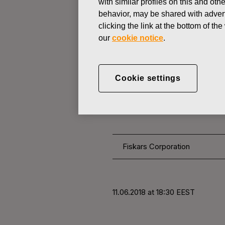
with similar profiles on this and ot
behavior, may be shared with advert
clicking the link at the bottom of t
CHANGES IN COMPANYS OWN
our
cookie notice
.
JUNE 11, 2018
Fiskars Corp
Cookie settings
11.06.2018
Fiskars Corporation
11.06.2018 at 18:30 EEST