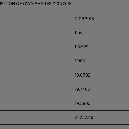
SITION OF OWN SHARES 11.06.2018
11.06.2018
Buy
FSKRS
1 080
19.6782
19.7400
19.5800
21,252.46