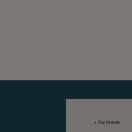
Our brands