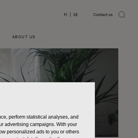
FI
SE
Contact us
ABOUT US
ce, perform statistical analyses, and
 our advertising campaigns. With your
how personalized ads to you or others