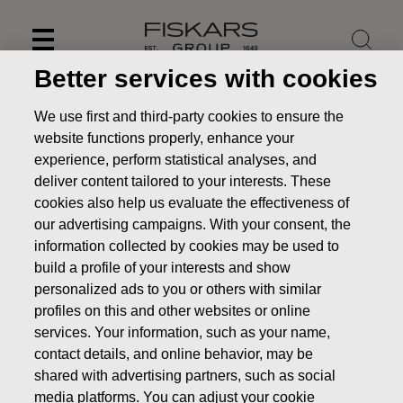
Skip
to
content
Better services with cookies
We use first and third-party cookies to ensure the
website functions properly, enhance your
experience, perform statistical analyses, and
deliver content tailored to your interests. These
cookies also help us evaluate the effectiveness of
our advertising campaigns. With your consent, the
information collected by cookies may be used to
build a profile of your interests and show
personalized ads to you or others with similar
News
FISKARS CORPORATION: ACQUISITION OF OWN
profiles on this and other websites or online
SHARES 12.09.2019
services. Your information, such as your name,
contact details, and online behavior, may be
CHANGES IN COMPANYS OWN SHARES
shared with advertising partners, such as social
media platforms. You can adjust your cookie