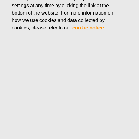
settings at any time by clicking the link at the
SEPTEMBER 12, 2019
bottom of the website. For more information on
FISKARS CORPORATION:
how we use cookies and data collected by
ACQUISITION OF OWN
cookies, please refer to our
cookie notice
.
SHARES 12.09.2019
Fiskars Corporation
NOTIFICATION
12.09.2019 at 18:30 EET/EEST
FISKARS CORPORATION: ACQUISITION OF OWN
SHARES 12.09.2019
Date
12.09.2019
Exchange transaction
Buy