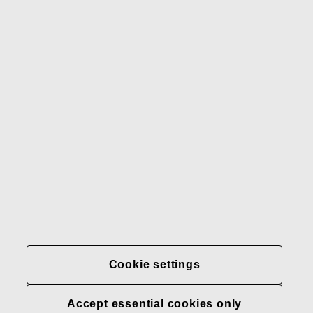
Gerber
Our brands
Contact us
Fiskars
Fiskars
Fiskars
Sustainability
Group
Group
Group
LinkedIn
Twitter
YouTube
Careers
Investors
News
About us
Privacy at Fiskars Group
Cookie settings
Cookie settings
Accept essential cookies only