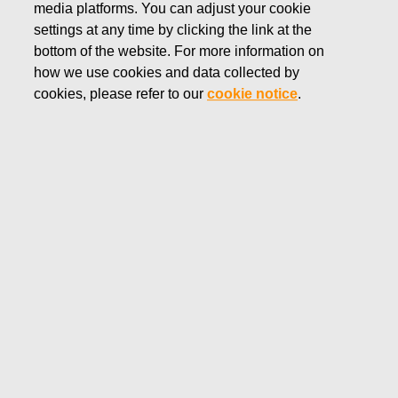
media platforms. You can adjust your cookie
SEPTEMBER 12, 2022
settings at any time by clicking the link at the
FISKARS CORPORATION:
bottom of the website. For more information on
how we use cookies and data collected by
ACQUISITION OF OWN
cookies, please refer to our
cookie notice
.
SHARES 12.09.2022
Fiskars Corporation
Stock Exchange Release
12.09.2022 at 18:30
EET/EEST
FISKARS CORPORATION: ACQUISITION OF OWN
SHARES 12.09.2022