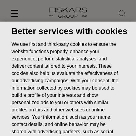
Skip
to
content
Better services with cookies
We use first and third-party cookies to ensure the
website functions properly, enhance your
experience, perform statistical analyses, and
deliver content tailored to your interests. These
cookies also help us evaluate the effectiveness of
our advertising campaigns. With your consent, the
information collected by cookies may be used to
build a profile of your interests and show
personalized ads to you or others with similar
News
FISKARS CORPORATION: ACQUISITION OF OWN
profiles on this and other websites or online
SHARES 12.09.2022
services. Your information, such as your name,
CHANGES IN COMPANYS OWN SHARES
contact details, and online behavior, may be
shared with advertising partners, such as social