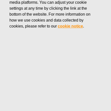
media platforms. You can adjust your cookie
SEPTEMBER 13, 2022
settings at any time by clicking the link at the
FISKARS CORPORATION:
bottom of the website. For more information on
how we use cookies and data collected by
ACQUISITION OF OWN
cookies, please refer to our
cookie notice
.
SHARES 13.09.2022
Fiskars Corporation
Stock Exchange Release
13.09.2022 at 18:30
EET/EEST
FISKARS CORPORATION: ACQUISITION OF OWN
SHARES 13.09.2022