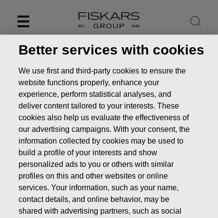
Skip
to
content
Better services with cookies
We use first and third-party cookies to ensure the
website functions properly, enhance your
experience, perform statistical analyses, and
deliver content tailored to your interests. These
cookies also help us evaluate the effectiveness of
our advertising campaigns. With your consent, the
information collected by cookies may be used to
build a profile of your interests and show
personalized ads to you or others with similar
News
FISKARS CORPORATION: ACQUISITION OF OWN
profiles on this and other websites or online
SHARES 13.09.2022
services. Your information, such as your name,
CHANGES IN COMPANYS OWN SHARES
contact details, and online behavior, may be
shared with advertising partners, such as social