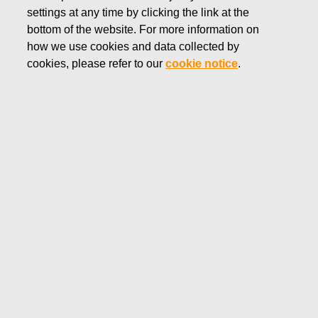
settings at any time by clicking the link at the
NOVEMBER 13, 2018
bottom of the website. For more information on
FISKARS CORPORATION:
how we use cookies and data collected by
ACQUISITION OF OWN
cookies, please refer to our
cookie notice
.
SHARES 13.11.2018
Fiskars Corporation
NOTIFICATION
13.11.2018 at 18:30 EEST
FISKARS CORPORATION: ACQUISITION OF OWN
SHARES 13.11.2018
Date
13.11.2018
Exchange transaction
Buy