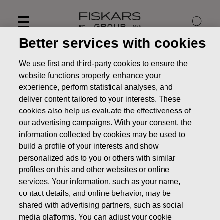
Skip
to
content
Better services with cookies
We use first and third-party cookies to ensure the
website functions properly, enhance your
experience, perform statistical analyses, and
deliver content tailored to your interests. These
cookies also help us evaluate the effectiveness of
our advertising campaigns. With your consent, the
information collected by cookies may be used to
build a profile of your interests and show
personalized ads to you or others with similar
News
FISKARS CORPORATION: ACQUISITION OF OWN
profiles on this and other websites or online
SHARES 13.11.2018
services. Your information, such as your name,
contact details, and online behavior, may be
CHANGES IN COMPANYS OWN SHARES
shared with advertising partners, such as social
media platforms. You can adjust your cookie