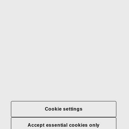
Gerber
Our brands
Contact us
Fiskars
Fiskars
Fiskars
Sustainability
Group
Group
Group
LinkedIn
Twitter
YouTube
Careers
Investors
News
About us
Privacy at Fiskars Group
Cookie settings
Cookie settings
Accept essential cookies only