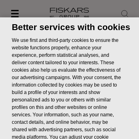
Skip
to
content
Better services with cookies
We use first and third-party cookies to ensure the
website functions properly, enhance your
experience, perform statistical analyses, and
deliver content tailored to your interests. These
cookies also help us evaluate the effectiveness of
our advertising campaigns. With your consent, the
information collected by cookies may be used to
build a profile of your interests and show
personalized ads to you or others with similar
News
FISKARS CORPORATION: ACQUISITION OF OWN
profiles on this and other websites or online
SHARES 13.12.2018
services. Your information, such as your name,
contact details, and online behavior, may be
CHANGES IN COMPANYS OWN SHARES
shared with advertising partners, such as social
media platforms. You can adjust your cookie