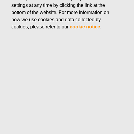
settings at any time by clicking the link at the
DECEMBER 13, 2018
bottom of the website. For more information on
FISKARS CORPORATION:
how we use cookies and data collected by
ACQUISITION OF OWN
cookies, please refer to our
cookie notice
.
SHARES 13.12.2018
Fiskars Corporation
NOTIFICATION
13.12.2018 at 18:30 EEST
FISKARS CORPORATION: ACQUISITION OF OWN
SHARES 13.12.2018
Date
13.12.2018
Exchange transaction
Buy