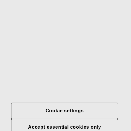
Gerber
Our brands
Contact us
Fiskars
Fiskars
Fiskars
Sustainability
Group
Group
Group
LinkedIn
Twitter
YouTube
Careers
Investors
News
About us
Privacy at Fiskars Group
Cookie settings
Cookie settings
Accept essential cookies only