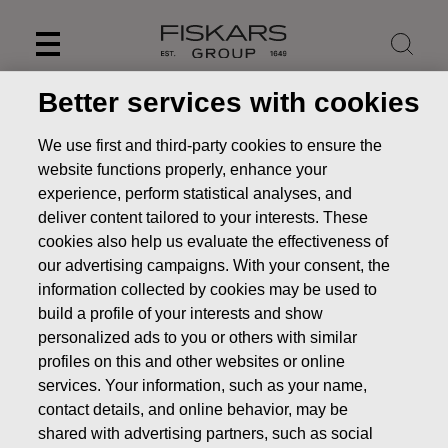
Skip
to
content
Better services with cookies
We use first and third-party cookies to ensure the
website functions properly, enhance your
experience, perform statistical analyses, and
deliver content tailored to your interests. These
cookies also help us evaluate the effectiveness of
our advertising campaigns. With your consent, the
information collected by cookies may be used to
build a profile of your interests and show
personalized ads to you or others with similar
News
FISKARS CORPORATION: ACQUISITION OF OWN
profiles on this and other websites or online
SHARES 15.07.2022
services. Your information, such as your name,
CHANGES IN COMPANYS OWN SHARES
contact details, and online behavior, may be
shared with advertising partners, such as social