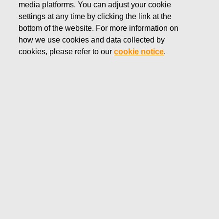
media platforms. You can adjust your cookie
JULY 15, 2022
settings at any time by clicking the link at the
FISKARS CORPORATION:
bottom of the website. For more information on
how we use cookies and data collected by
ACQUISITION OF OWN
cookies, please refer to our
cookie notice
.
SHARES 15.07.2022
Fiskars Corporation
Stock Exchange Release
15.07.2022 at 18:30
EET/EEST
FISKARS CORPORATION: ACQUISITION OF OWN
SHARES 15.07.2022