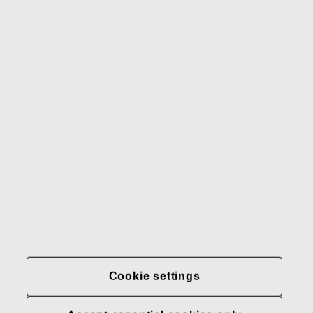
Gerber
Our brands
Contact us
Fiskars
Fiskars
Fiskars
Sustainability
Group
Group
Group
LinkedIn
Twitter
YouTube
Careers
Investors
News
About us
Privacy at Fiskars Group
Cookie settings
Cookie settings