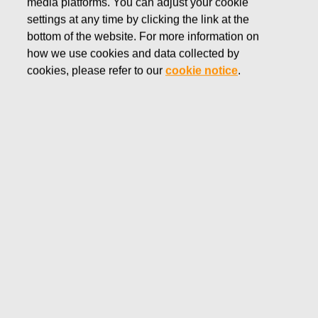
media platforms. You can adjust your cookie
NOVEMBER 15, 2016
settings at any time by clicking the link at the
FISKARS CORPORATION:
bottom of the website. For more information on
how we use cookies and data collected by
ACQUISITION OF OWN
cookies, please refer to our
cookie notice
.
SHARES 15.11.2016
Fiskars Corporation
NOTIFICATION
15.11.2016 at 18:30