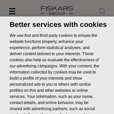
Skip
to
content
Better services with cookies
We use first and third-party cookies to ensure the
website functions properly, enhance your
experience, perform statistical analyses, and
deliver content tailored to your interests. These
cookies also help us evaluate the effectiveness of
our advertising campaigns. With your consent, the
information collected by cookies may be used to
build a profile of your interests and show
personalized ads to you or others with similar
News
FISKARS CORPORATION: ACQUISITION OF OWN
profiles on this and other websites or online
SHARES 15.11.2016
services. Your information, such as your name,
contact details, and online behavior, may be
CHANGES IN COMPANYS OWN SHARES
shared with advertising partners, such as social