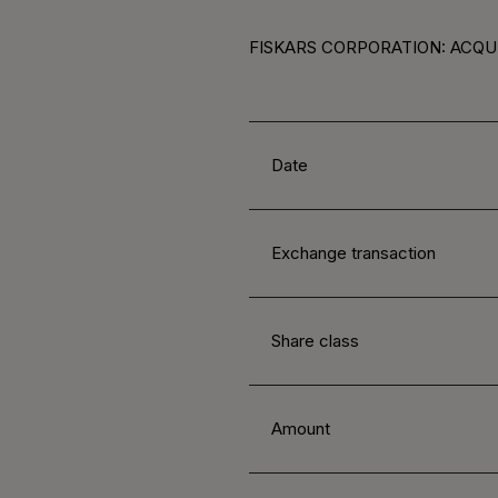
FISKARS CORPORATION: ACQUI
Date
Exchange transaction
Share class
Amount