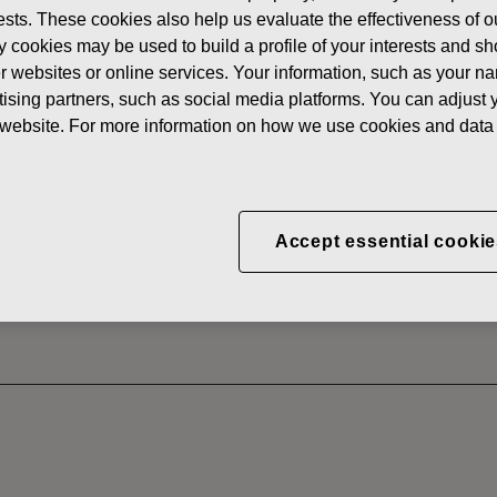
erests. These cookies also help us evaluate the effectiveness of
News
FISKAR
y cookies may be used to build a profile of your interests and s
 SHARES
her websites or online services. Your information, such as your n
ising partners, such as social media platforms. You can adjust y
he website. For more information on how we use cookies and data 
CORPORATION: ACQUI
S 16.08.2022
Accept essential cookie