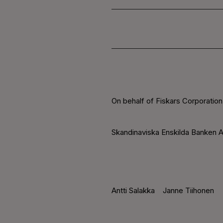
On behalf of Fiskars Corporation
Skandinaviska Enskilda Banken A
Antti Salakka
Janne Tiihonen