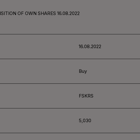
SITION OF OWN SHARES 16.08.2022
16.08.2022
Buy
FSKRS
5,030