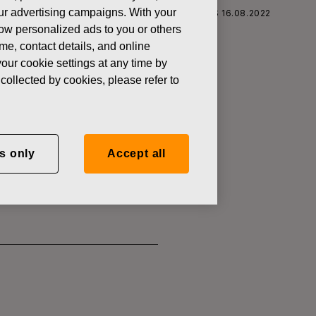
 our advertising campaigns. With your
S CORPORATION: ACQUISITION OF OWN SHARES 16.08.2022
how personalized ads to you or others
ame, contact details, and online
our cookie settings at any time by
collected by cookies, please refer to
SITION OF
s only
Accept all