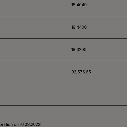
18.4049
18.4400
18.3200
92,576.65
oration on
16.08.2022
: