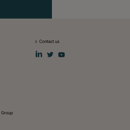
Contact us
Fiskars
Fiskars
Fiskars
Group
Group
Group
LinkedIn
Twitter
YouTube
s Group