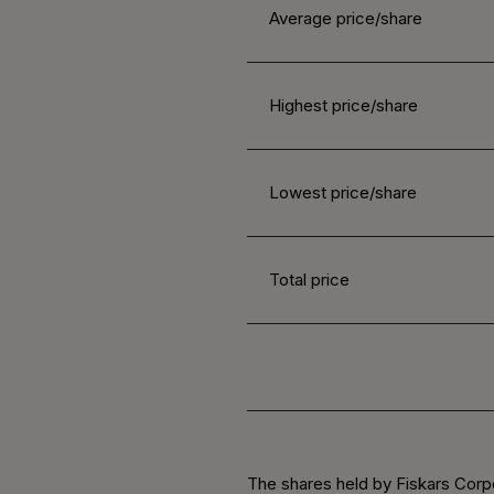
Average price/share
Highest price/share
Lowest price/share
Total price
The shares held by Fiskars Corp