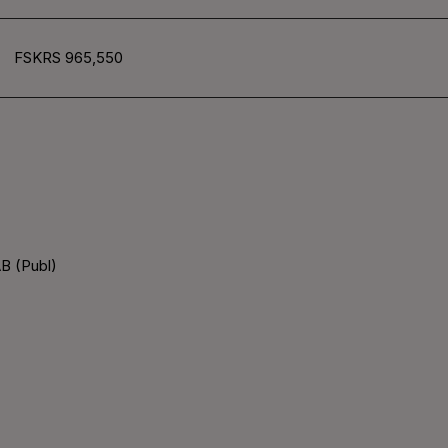
FSKRS 965,550
B (Publ)