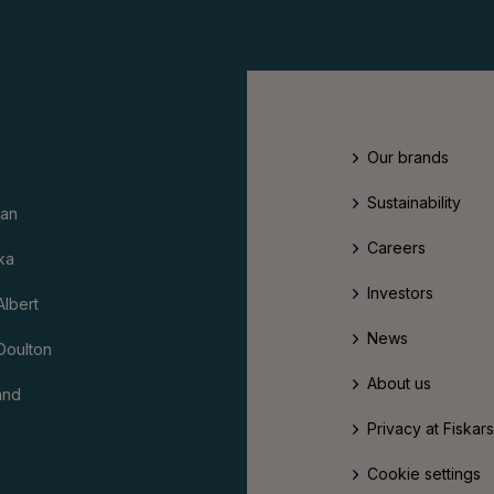
Our brands
Sustainability
an
Careers
ka
Investors
Albert
News
Doulton
About us
and
Privacy at Fiskar
Cookie settings