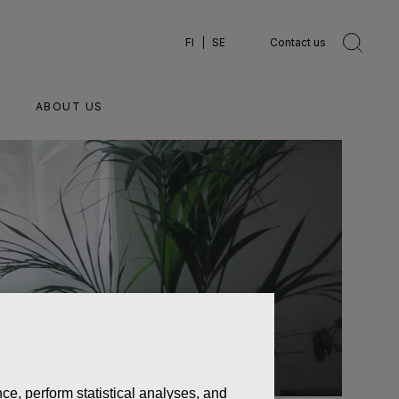
FI
SE
Contact us
ABOUT US
ce, perform statistical analyses, and