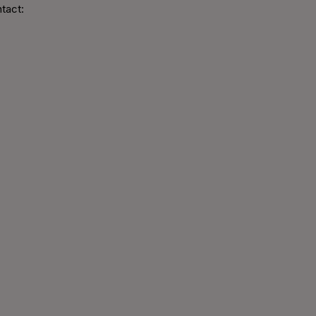
tact: