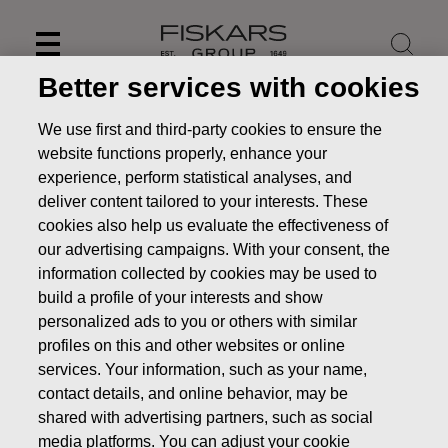
Skip
to
content
Better services with cookies
We use first and third-party cookies to ensure the
website functions properly, enhance your
experience, perform statistical analyses, and
deliver content tailored to your interests. These
cookies also help us evaluate the effectiveness of
our advertising campaigns. With your consent, the
information collected by cookies may be used to
build a profile of your interests and show
personalized ads to you or others with similar
News
FISKARS CORPORATION: ACQUISITION OF OWN
profiles on this and other websites or online
SHARES 16.11.2018
services. Your information, such as your name,
contact details, and online behavior, may be
CHANGES IN COMPANYS OWN SHARES
shared with advertising partners, such as social
media platforms. You can adjust your cookie