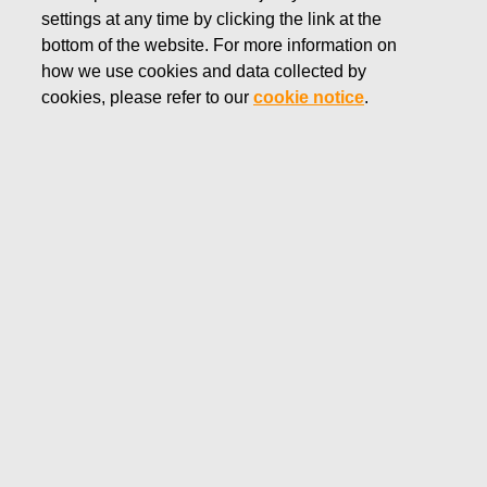
settings at any time by clicking the link at the
NOVEMBER 16, 2018
bottom of the website. For more information on
FISKARS CORPORATION:
how we use cookies and data collected by
ACQUISITION OF OWN
cookies, please refer to our
cookie notice
.
SHARES 16.11.2018
Fiskars Corporation
NOTIFICATION
16.11.2018 at 18:30 EEST
FISKARS CORPORATION: ACQUISITION OF OWN
SHARES 16.11.2018
Date
16.11.2018
Exchange transaction
Buy