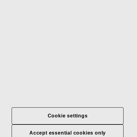
Gerber
Our brands
Contact us
Fiskars
Fiskars
Fiskars
Sustainability
Group
Group
Group
LinkedIn
Twitter
YouTube
Careers
Investors
News
About us
Privacy at Fiskars Group
Cookie settings
Cookie settings
Accept essential cookies only