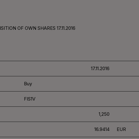
ITION OF OWN SHARES 17.11.2016
17.11.2016
Buy
FIS1V
1,250
16.9414
EUR