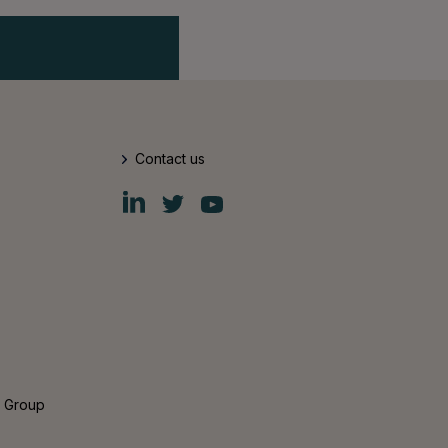
Contact us
Fiskars
Fiskars
Fiskars
Group
Group
Group
LinkedIn
Twitter
YouTube
s Group