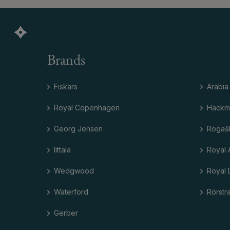
Brands
Fiskars
Arabia
Royal Copenhagen
Hackm
Georg Jensen
Rogaš
Iittala
Royal 
Wedgwood
Royal 
Waterford
Rörstr
Gerber