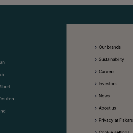
Our brands
Sustainability
an
Careers
ka
Investors
Albert
News
Doulton
About us
and
Privacy at Fiskar
Cookie settings