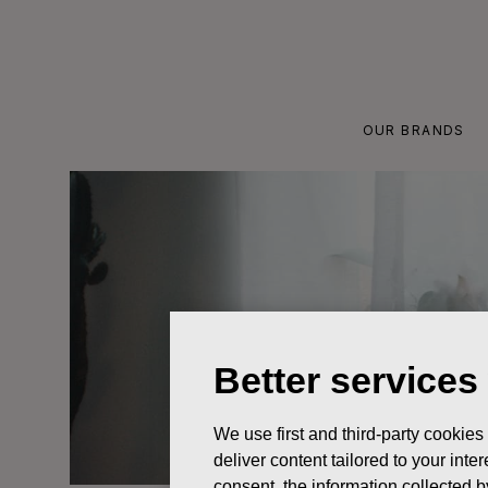
Skip
to
content
OUR BRANDS
Better services
We use first and third-party cookies
deliver content tailored to your int
consent, the information collected b