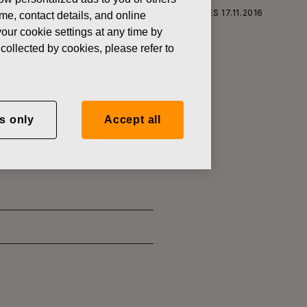
RS CORPORATION: ACQUISITION OF OWN SHARES 17.11.2016
ame, contact details, and online
our cookie settings at any time by
collected by cookies, please refer to
SITION OF
s only
Accept all