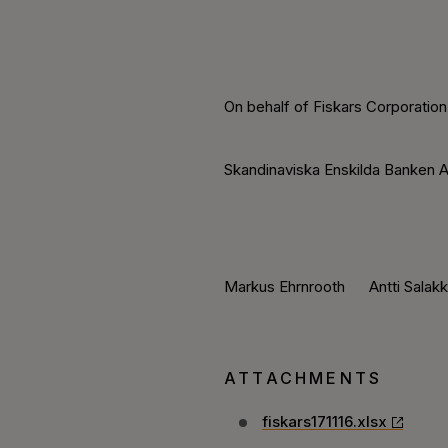
On behalf of Fiskars Corporation
Skandinaviska Enskilda Banken A
Markus Ehrnrooth Antti Salak
ATTACHMENTS
fiskars171116.xlsx