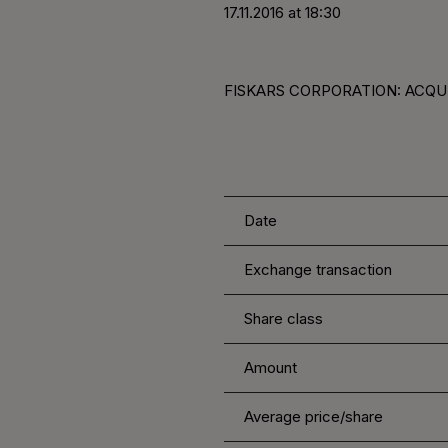
17.11.2016 at 18:30
FISKARS CORPORATION: ACQUIS
Date
Exchange transaction
Share class
Amount
Average price/share