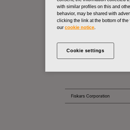
with similar profiles on this and ot
behavior, may be shared with advert
CHANGES IN COMPANYS OWN
clicking the link at the bottom of t
our
cookie notice
.
NOVEMBER 17, 2016
FISKARS 
Cookie settings
OWN SHARE
Fiskars Corporation