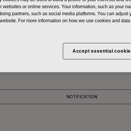
News
FISKA
her websites or online services. Your information, such as your n
ising partners, such as social media platforms. You can adjust y
 SHARES
he website. For more information on how we use cookies and data 
CORPORATION: ACQUI
Accept essential cookie
S 17.11.2016
NOTIFICATION