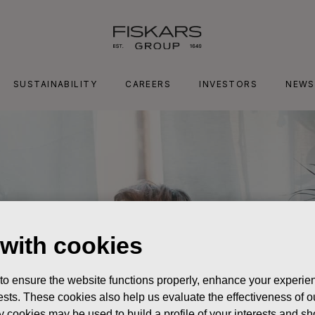
SUSTAINABILITY
CAREERS
INVESTORS
NEWS
 with cookies
 to ensure the website functions properly, enhance your experien
erests. These cookies also help us evaluate the effectiveness of
y cookies may be used to build a profile of your interests and s