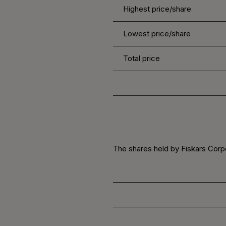
Highest price/share
Lowest price/share
Total price
The shares held by Fiskars Corpor