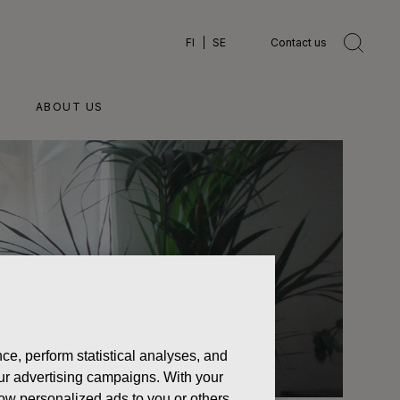
FI
SE
Contact us
ABOUT US
ce, perform statistical analyses, and
 our advertising campaigns. With your
how personalized ads to you or others