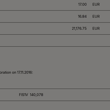
17.00
EUR
16.84
EUR
21,176.75
EUR
ation on 17.11.2016:
FIS1V 140,078