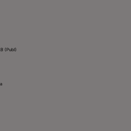
B (Publ)
ka