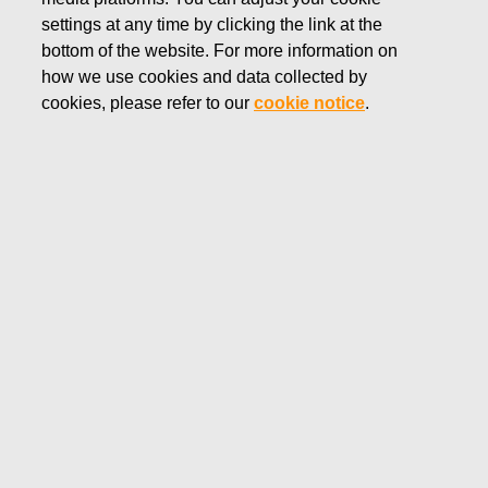
settings at any time by clicking the link at the
DECEMBER 17, 2019
FISKARS CORPORATION:
bottom of the website. For more information on
how we use cookies and data collected by
ACQUISITION OF OWN
cookies, please refer to our
cookie notice
.
SHARES 17.12.2019
Fiskars Corporation
NOTIFICATION
17.12.2019 at 18:30 EET/EEST
FISKARS CORPORATION: ACQUISITION OF OWN
SHARES 17.12.2019
Date
17.12.2019