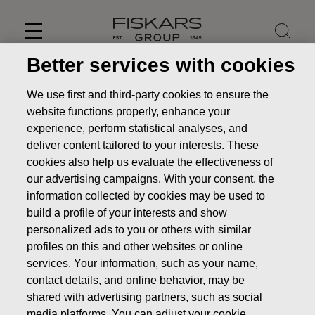
Skip
to
content
Better services with cookies
We use first and third-party cookies to ensure the
website functions properly, enhance your
experience, perform statistical analyses, and
deliver content tailored to your interests. These
cookies also help us evaluate the effectiveness of
our advertising campaigns. With your consent, the
information collected by cookies may be used to
build a profile of your interests and show
personalized ads to you or others with similar
News
FISKARS CORPORATION: ACQUISITION OF OWN
profiles on this and other websites or online
SHARES 17.12.2019
services. Your information, such as your name,
contact details, and online behavior, may be
CHANGES IN COMPANYS OWN SHARES
shared with advertising partners, such as social
media platforms. You can adjust your cookie