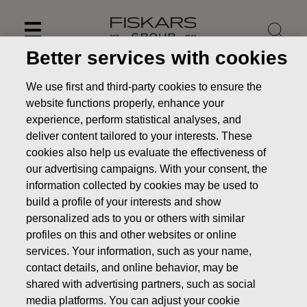
Skip
to
content
Better services with cookies
We use first and third-party cookies to ensure the
website functions properly, enhance your
experience, perform statistical analyses, and
deliver content tailored to your interests. These
cookies also help us evaluate the effectiveness of
our advertising campaigns. With your consent, the
information collected by cookies may be used to
build a profile of your interests and show
personalized ads to you or others with similar
profiles on this and other websites or online
News
Fiskars Corporation: Acquisition of Own Shares
18.09.2018
services. Your information, such as your name,
contact details, and online behavior, may be
CHANGES IN COMPANYS OWN SHARES
shared with advertising partners, such as social
media platforms. You can adjust your cookie