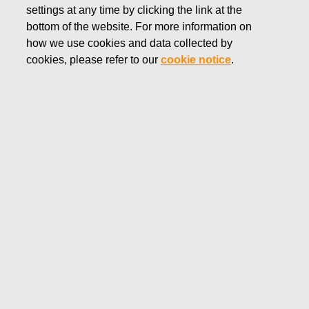
settings at any time by clicking the link at the
SEPTEMBER 18, 2018
bottom of the website. For more information on
Fiskars Corporation:
how we use cookies and data collected by
Acquisition of Own Shares
cookies, please refer to our
cookie notice
.
18.09.2018
FISKARS CORPORATION: ACQUISITION OF OWN
SHARES 18.09.2018
Date
18.09.2018
Exchange transaction
Buy
Share class
FSKRS
Amount
1 500