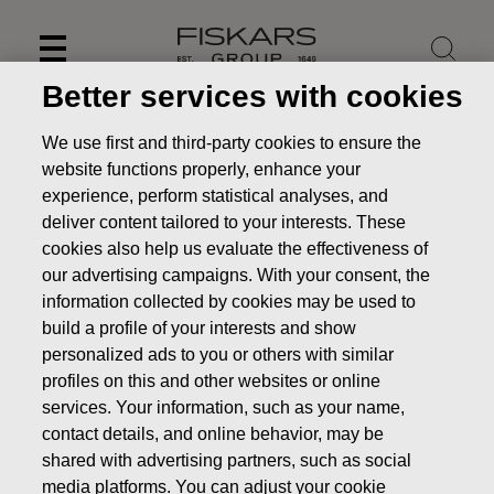
Skip
to
content
Better services with cookies
We use first and third-party cookies to ensure the
website functions properly, enhance your
experience, perform statistical analyses, and
deliver content tailored to your interests. These
cookies also help us evaluate the effectiveness of
our advertising campaigns. With your consent, the
information collected by cookies may be used to
build a profile of your interests and show
personalized ads to you or others with similar
News
FISKARS CORPORATION: ACQUISITION OF OWN
profiles on this and other websites or online
SHARES 18.12.2018
services. Your information, such as your name,
contact details, and online behavior, may be
CHANGES IN COMPANYS OWN SHARES
shared with advertising partners, such as social
media platforms. You can adjust your cookie