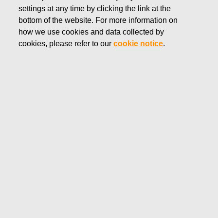
settings at any time by clicking the link at the
DECEMBER 18, 2018
bottom of the website. For more information on
FISKARS CORPORATION:
how we use cookies and data collected by
ACQUISITION OF OWN
cookies, please refer to our
cookie notice
.
SHARES 18.12.2018
Fiskars Corporation
NOTIFICATION
18.12.2018 at 18:30 EEST
FISKARS CORPORATION: ACQUISITION OF OWN
SHARES 18.12.2018
Date
18.12.2018
Exchange transaction
Buy