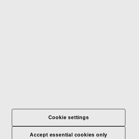
Gerber
Our brands
Contact us
Fiskars
Fiskars
Fiskars
Sustainability
Group
Group
Group
LinkedIn
Twitter
YouTube
Careers
Investors
News
About us
Privacy at Fiskars Group
Cookie settings
Cookie settings
Accept essential cookies only